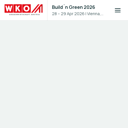
Build´n Green 2026
28 – 29 Apr 2026
|
Vienna,
Austria