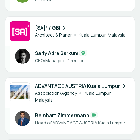
1 member
[SA]² / GBI
Architect & Planer
Kuala Lumpur, Malaysia
Sarly Adre Sarkum
CEO/Managing Director
1 member
ADVANTAGE AUSTRIA Kuala Lumpur
Association/Agency
Kuala Lumpur,
Malaysia
Reinhart Zimmermann
Head of ADVANTAGE AUSTRIA Kuala Lumpur