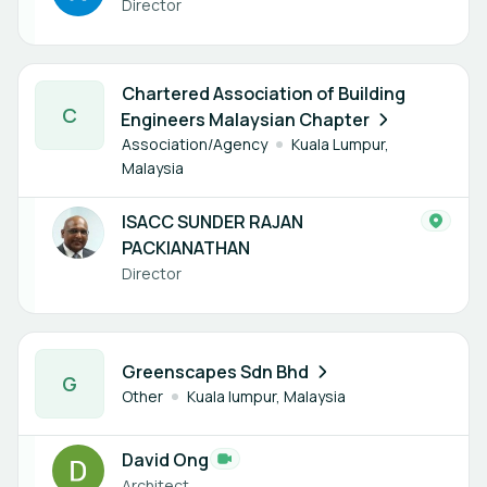
Director
1 member
Chartered Association of Building
C
Engineers Malaysian Chapter
Association/Agency
Kuala Lumpur,
Malaysia
ISACC SUNDER RAJAN
PACKIANATHAN
Director
1 member
Greenscapes Sdn Bhd
G
Other
Kuala lumpur, Malaysia
David Ong
Architect