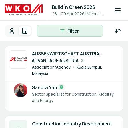
Build´n Green 2026
28 – 29 Apr 2026
|
Vienna,
Austria
Filter
Participants
Organisations
Participants - All
Participant search
1 member
AUSSENWIRTSCHAFT AUSTRIA -
ADVANTAGE AUSTRIA
Association/Agency
Kuala Lumpur,
Malaysia
Sandra Yap
Sector Specialist for Construction, Mobility
and Energy
3 members
Construction Industry Development