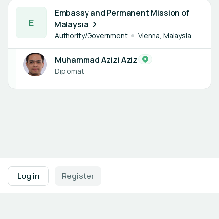
1 member
Embassy and Permanent Mission of
E
Malaysia
Authority/Government
Vienna, Malaysia
Muhammad Azizi Aziz
Diplomat
Footer navigation
Terms of Use
Privacy Policy
Imprint
Cookie Settings
Log in
Register
Powered by
b2match