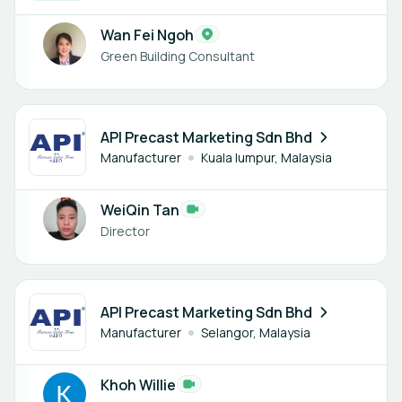
Wan Fei Ngoh
Green Building Consultant
1 member
API Precast Marketing Sdn Bhd
Manufacturer
Kuala lumpur, Malaysia
WeiQin Tan
Director
1 member
API Precast Marketing Sdn Bhd
Manufacturer
Selangor, Malaysia
Khoh Willie