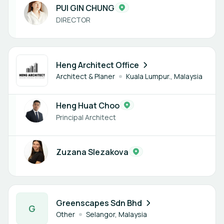
PUI GIN CHUNG
DIRECTOR
2 members
Heng Architect Office
Architect & Planer
Kuala Lumpur., Malaysia
Heng Huat Choo
Principal Architect
Zuzana Slezakova
1 member
Greenscapes Sdn Bhd
G
Other
Selangor, Malaysia