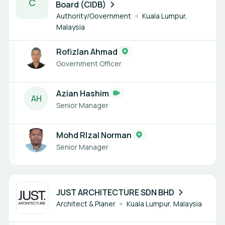
C
Board (CIDB)
Authority/Government
Kuala Lumpur,
Malaysia
Rofizlan Ahmad
Government Officer
Azian Hashim
A
H
Senior Manager
Mohd RIzal Norman
Senior Manager
1 member
JUST ARCHITECTURE SDN BHD
Architect & Planer
Kuala Lumpur, Malaysia