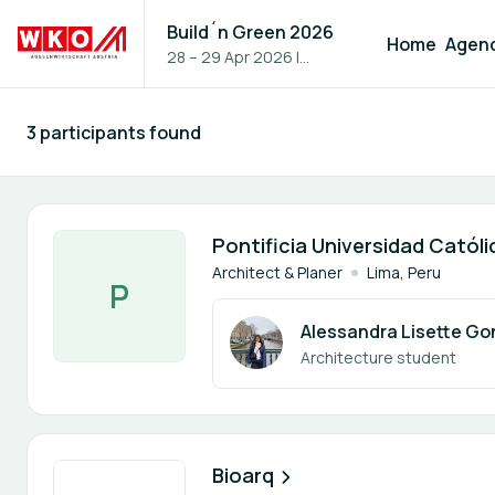
Build´n Green 2026
Home
Agen
28 – 29 Apr 2026
|
Vienna, Austria
3 participants found
Participants - All
1 member
Pontificia Universidad Católi
Architect & Planer
Lima, Peru
P
Alessandra Lisette Go
Architecture student
1 member
Bioarq