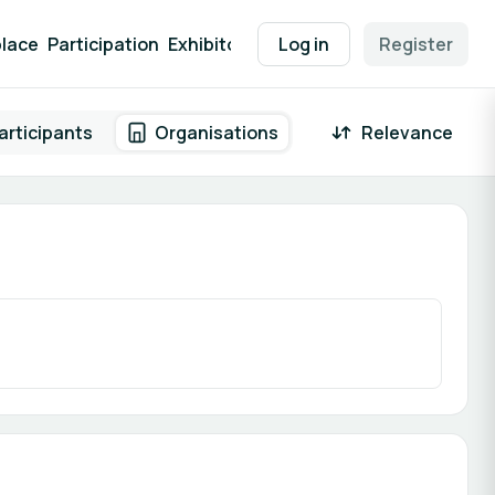
lace
Participation
Exhibitor Packages
Log in
Contact
Register
EEN Supp
articipants
Organisations
Relevance
 result