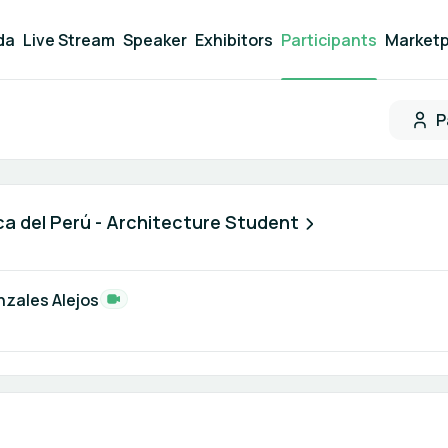
da
Live Stream
Speaker
Exhibitors
Participants
Marketp
P
Participant search
ca del Perú - Architecture Student
nzales Alejos