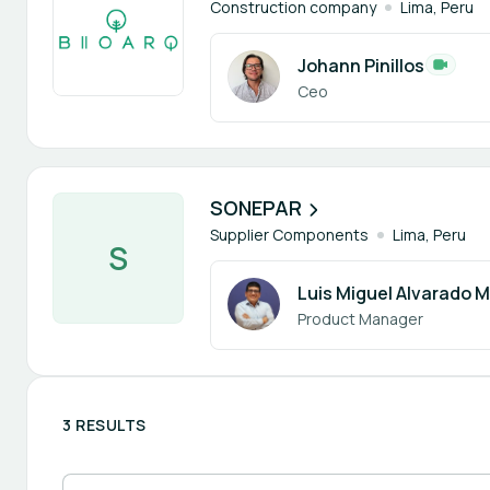
Construction company
Lima, Peru
Johann Pinillos
Ceo
1 member
SONEPAR
Supplier Components
Lima, Peru
S
Luis Miguel Alvarado M
Product Manager
3 RESULTS
Search participants