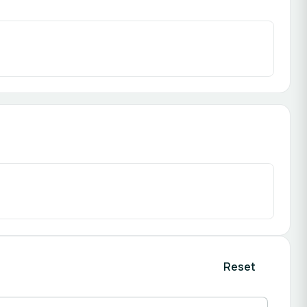
Reset