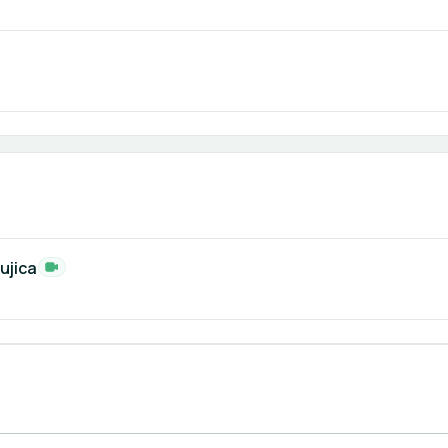
ujica