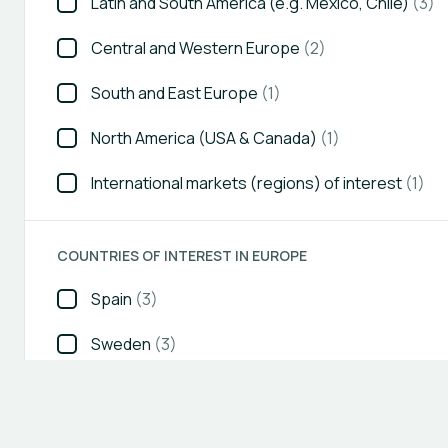
Latin and South America (e.g. Mexico, Chile)
(3)
Central and Western Europe
(2)
South and East Europe
(1)
North America (USA & Canada)
(1)
International markets (regions) of interest
(1)
COUNTRIES OF INTEREST IN EUROPE
Spain
(3)
Sweden
(3)
United Kingdom (UK)
(3)
Austria
(2)