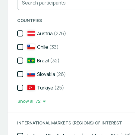
COUNTRIES
Austria
(276)
Chile
(33)
Brazil
(32)
Slovakia
(26)
Türkiye
(25)
Show all 72
INTERNATIONAL MARKETS (REGIONS) OF INTEREST