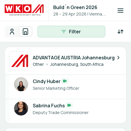
Build´n Green 2026
28 – 29 Apr 2026
|
Vienna,
Austria
Filter
Participants
Organisations
Participants - All
Participant search
2 members
ADVANTAGE AUSTRIA Johannesburg
Other
Johannesburg, South Africa
Cindy Huber
Senior Marketing Officer
Sabrina Fuchs
Deputy Trade Commissioner