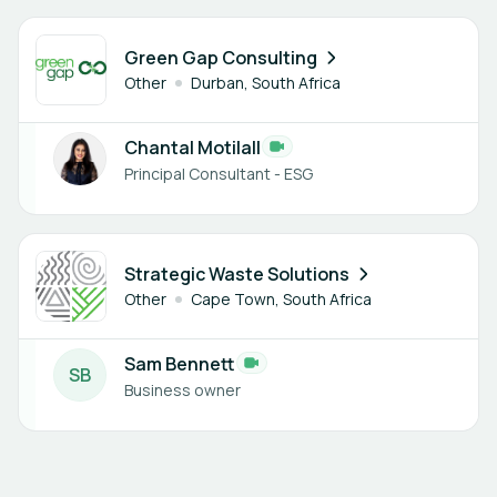
1 member
Green Gap Consulting
Other
Durban, South Africa
Chantal Motilall
Principal Consultant - ESG
1 member
Strategic Waste Solutions
Other
Cape Town, South Africa
Sam Bennett
S
B
Business owner