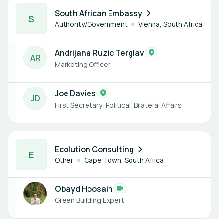
2 members
South African Embassy
S
Authority/Government
Vienna, South Africa
Andrijana Ruzic Terglav
A
R
Marketing Officer
Joe Davies
J
D
First Secretary: Political, Bilateral Affairs
1 member
Ecolution Consulting
E
Other
Cape Town, South Africa
Obayd Hoosain
Green Building Expert