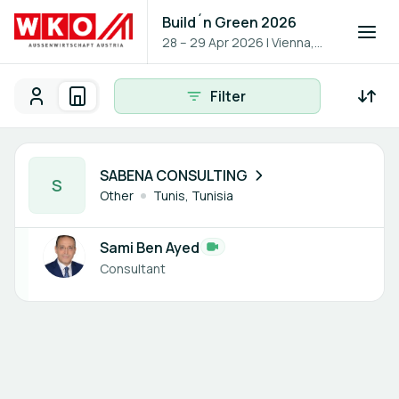
Build´n Green 2026
28 – 29 Apr 2026
|
Vienna,
Austria
Filter
Participants
Organisations
Participants - All
Participant search
1 member
SABENA CONSULTING
S
Other
Tunis, Tunisia
Sami Ben Ayed
Consultant