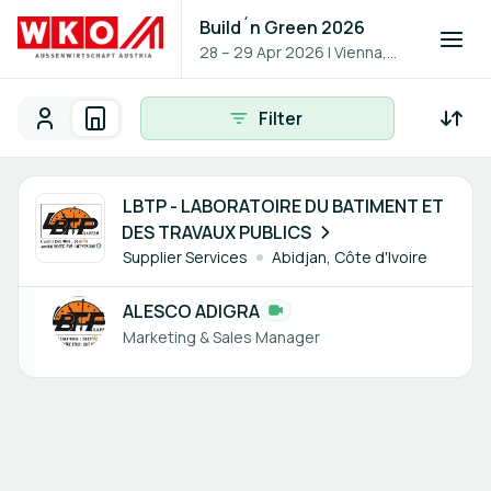
Build´n Green 2026
28 – 29 Apr 2026
|
Vienna,
Austria
Filter
Participants
Organisations
Participants - All
Participant search
1 member
LBTP - LABORATOIRE DU BATIMENT ET
DES TRAVAUX PUBLICS
Supplier Services
Abidjan, Côte d'Ivoire
ALESCO ADIGRA
Marketing & Sales Manager