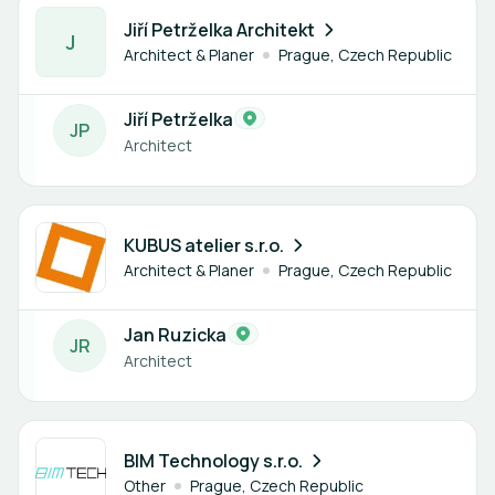
1 member
Jiří Petrželka Architekt
J
Architect & Planer
Prague, Czech Republic
Jiří Petrželka
J
P
Architect
1 member
KUBUS atelier s.r.o.
Architect & Planer
Prague, Czech Republic
Jan Ruzicka
J
R
Architect
2 members
BIM Technology s.r.o.
Other
Prague, Czech Republic