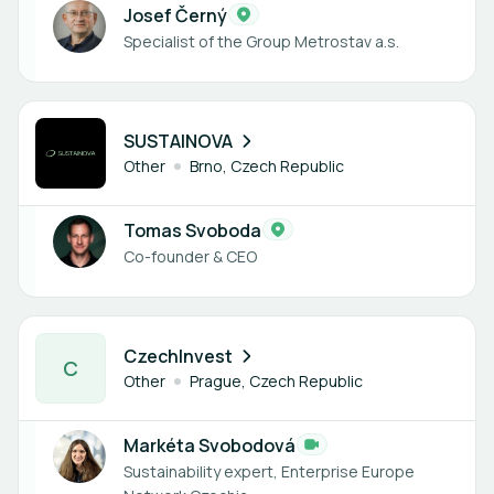
Josef Černý
Specialist of the Group Metrostav a.s.
1 member
SUSTAINOVA
Other
Brno, Czech Republic
Tomas Svoboda
Co-founder & CEO
1 member
CzechInvest
C
Other
Prague, Czech Republic
Markéta Svobodová
Sustainability expert, Enterprise Europe