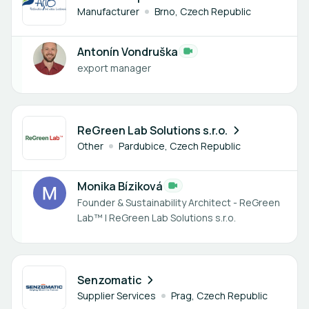
Manufacturer
Brno, Czech Republic
Antonín Vondruška
export manager
1 member
ReGreen Lab Solutions s.r.o.
Other
Pardubice, Czech Republic
Monika Bíziková
Founder & Sustainability Architect - ReGreen
Lab™ | ReGreen Lab Solutions s.r.o.
1 member
Senzomatic
Supplier Services
Prag, Czech Republic