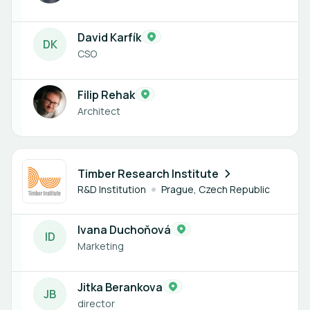
David Karfík
D
K
CSO
Filip Rehak
Architect
2 members
Timber Research Institute
R&D Institution
Prague, Czech Republic
Ivana Duchoňová
I
D
Marketing
Jitka Berankova
J
B
director