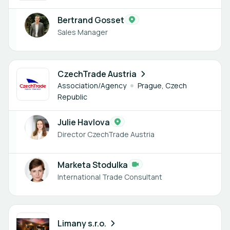
Bertrand Gosset
Sales Manager
2 members
CzechTrade Austria
Association/Agency
Prague, Czech
Republic
Julie Havlova
Director CzechTrade Austria
Marketa Stodulka
International Trade Consultant
1 member
Limany s.r.o.