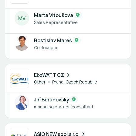
Marta Vitoušová
M
V
Sales Representative
Rostislav Mareš
Co-founder
1 member
EkoWATT CZ
Other
Praha, Czech Republic
Jiří Beranovský
managing partner, consultant
1 member
ASIO NEW spol.s r.o.