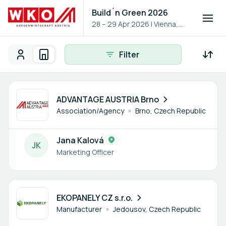
Build´n Green 2026
28 – 29 Apr 2026
|
Vienna,
Austria
Filter
Participants
Organisations
Participants - All
Participant search
1 member
ADVANTAGE AUSTRIA Brno
Association/Agency
Brno, Czech Republic
Jana Kalová
J
K
Marketing Officer
1 member
EKOPANELY CZ s.r.o.
Manufacturer
Jedousov, Czech Republic