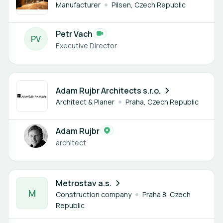
Manufacturer
Pilsen, Czech Republic
Petr Vach
P
V
Executive Director
1 member
Adam Rujbr Architects s.r.o.
Architect & Planer
Praha, Czech Republic
Adam Rujbr
architect
1 member
Metrostav a.s.
M
Construction company
Praha 8, Czech
Republic