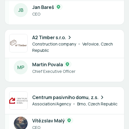
Jan Bareš
J
B
CEO
1 member
A2 Timber s.r.o.
Construction company
Veřovice, Czech
Republic
Martin Povala
M
P
Chief Executive Officer
3 members
Centrum pasivniho domu, z.s.
Association/Agency
Brno, Czech Republic
Vítězslav Malý
CEO