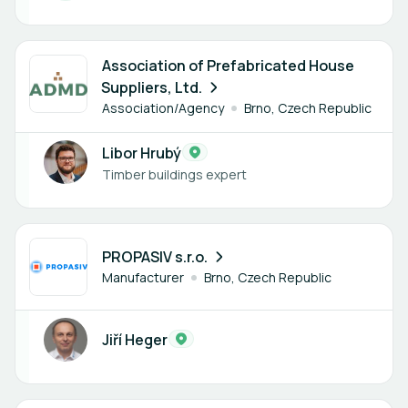
1 member
Association of Prefabricated House
Suppliers, Ltd.
Association/Agency
Brno, Czech Republic
Libor Hrubý
Timber buildings expert
1 member
PROPASIV s.r.o.
Manufacturer
Brno, Czech Republic
Jiří Heger