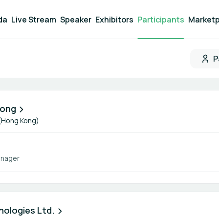
da
Live Stream
Speaker
Exhibitors
Participants
Marketp
P
Participant search
Kong
 (Hong Kong)
anager
ologies Ltd.