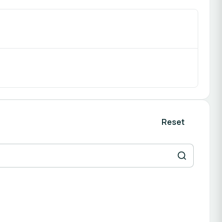
Reset