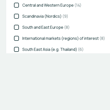
Central and Western Europe
(14)
Scandinavia (Nordics)
(9)
South and East Europe
(8)
International markets (regions) of interest
(8)
South East Asia (e.g. Thailand)
(6)
Show all 13
COUNTRIES OF INTEREST IN EUROPE
Austria
(13)
United Kingdom (UK)
(13)