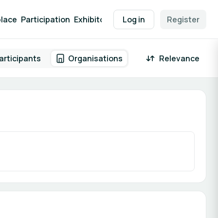
lace
Participation
Exhibitor Packages
Log in
Contact
Register
EEN Supp
articipants
Organisations
Relevance
 result