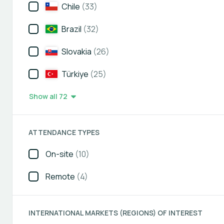
Chile
(33)
Brazil
(32)
Slovakia
(26)
Türkiye
(25)
Show all 72
ATTENDANCE TYPES
On-site
(10)
Remote
(4)
INTERNATIONAL MARKETS (REGIONS) OF INTEREST