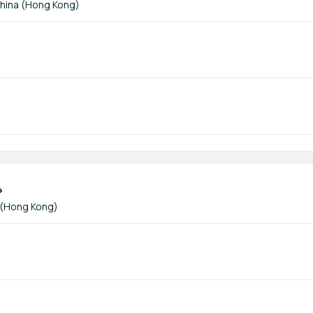
hina (Hong Kong)
 (Hong Kong)