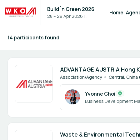
Build´n Green 2026
Home
Agen
28 – 29 Apr 2026
|
Vienna, Austria
14 participants found
Participants - All
1 member
ADVANTAGE AUSTRIA Hong 
Association/Agency
Central, China
Yvonne Choi
Business Development M
2 members
Waste & Environmental Techn