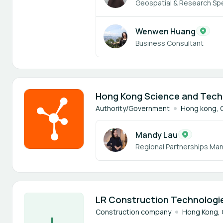
Geospatial & Research Spe
Wenwen Huang
Business Consultant
1 member
Hong Kong Science and Tech
Authority/Government
Hong kong, 
Mandy Lau
Regional Partnerships Ma
1 member
LR Construction Technologie
Construction company
Hong Kong, 
L