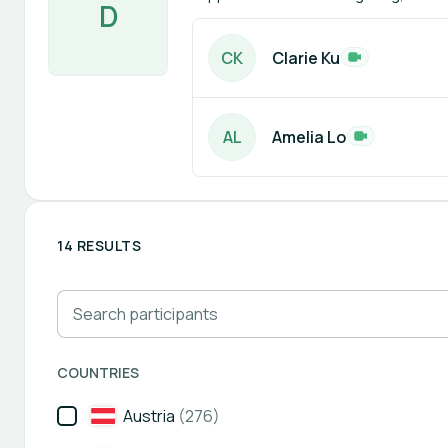
D
C
K
Clarie Ku
A
L
Amelia Lo
14 RESULTS
Search participants
COUNTRIES
Austria
(276)