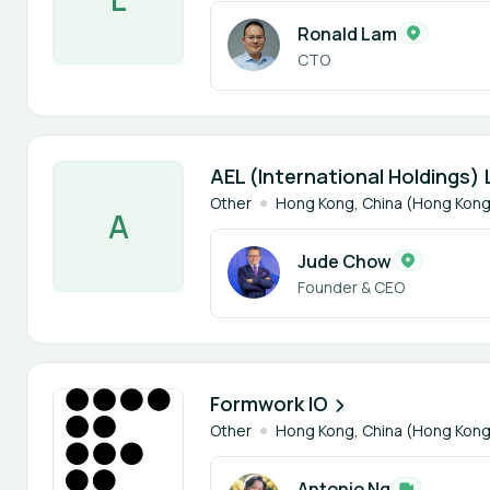
Ronald Lam
CTO
1 member
AEL (International Holdings) 
Other
Hong Kong, China (Hong Kong
A
Jude Chow
Founder & CEO
1 member
Formwork IO
Other
Hong Kong, China (Hong Kong
Antonio Ng