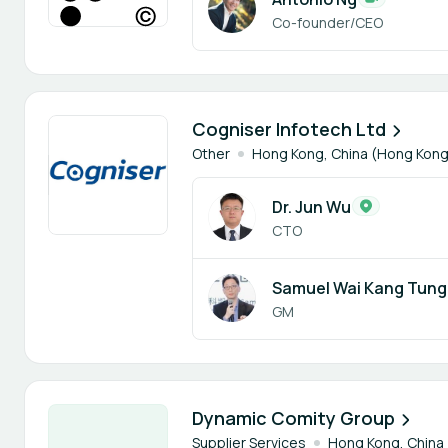
Co-founder/CEO
2 members
Cogniser Infotech Ltd
Other
Hong Kong, China (Hong Kong
Dr. Jun Wu
CTO
Samuel Wai Kang Tung
GM
2 members
Dynamic Comity Group
Supplier Services
Hong Kong, China