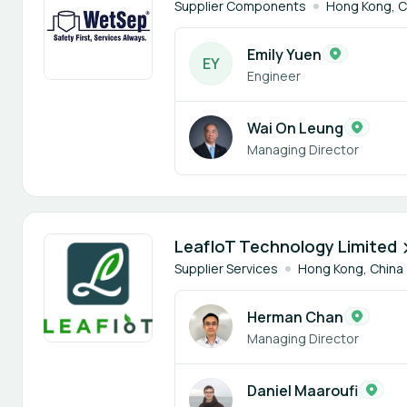
Supplier Components
Hong Kong, C
Emily Yuen
E
Y
Engineer
Wai On Leung
Managing Director
3 members
LeafIoT Technology Limited
Supplier Services
Hong Kong, China
Herman Chan
Managing Director
Daniel Maaroufi