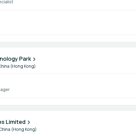
cialist
nology Park
China (Hong Kong)
nager
s Limited
China (Hong Kong)