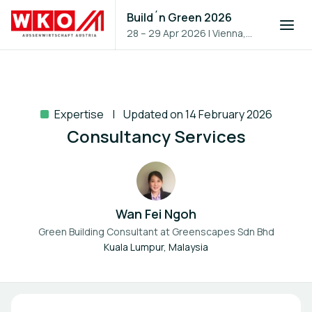
Build´n Green 2026
28 – 29 Apr 2026
|
Vienna,
Austria
Expertise
Updated on 14 February 2026
Consultancy Services
Wan Fei Ngoh
Green Building Consultant at
Greenscapes Sdn Bhd
Kuala Lumpur, Malaysia