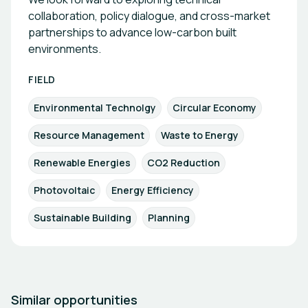
collaboration, policy dialogue, and cross-market
partnerships to advance low-carbon built
environments.
FIELD
Environmental Technolgy
Circular Economy
Resource Management
Waste to Energy
Renewable Energies
CO2 Reduction
Photovoltaic
Energy Efficiency
Sustainable Building
Planning
Similar opportunities