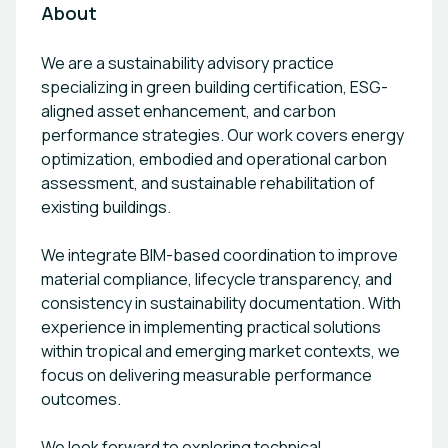
About
We are a sustainability advisory practice
specializing in green building certification, ESG-
aligned asset enhancement, and carbon
performance strategies. Our work covers energy
optimization, embodied and operational carbon
assessment, and sustainable rehabilitation of
existing buildings.
We integrate BIM-based coordination to improve
material compliance, lifecycle transparency, and
consistency in sustainability documentation. With
experience in implementing practical solutions
within tropical and emerging market contexts, we
focus on delivering measurable performance
outcomes.
We look forward to exploring technical