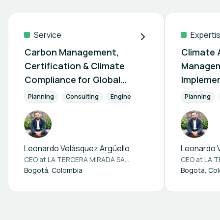
Service
Experti
Carbon Management,
Climate 
Certification & Climate
Managem
Compliance for Global
Implemen
Markets
Emerging
Planning
Consulting
Engineering
CO2 Reduction
Planning
C
Leonardo Velásquez Argüello
Leonardo V
CEO at
LA TERCERA MIRADA SAS BIC
CEO at
LA TE
Bogotá, Colombia
Bogotá, Co