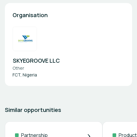
Organisation
SKYEGROOVE LLC
Other
FCT, Nigeria
Similar opportunities
Partnership
Product