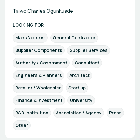
Taiwo Charles Ogunkuade
LOOKING FOR
Manufacturer
General Contractor
Supplier Components
Supplier Services
Authority / Government
Consultant
Engineers & Planners
Architect
Retailer / Wholesaler
Start up
Finance & Investment
University
R&D Institution
Association / Agency
Press
Other