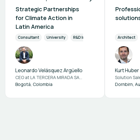
Strategic Partnerships
Professio
for Climate Action in
solution
Latin America
Consultant
University
R&D Institution
Engineers & Pla
Architect
Leonardo Velásquez Argüello
Kurt Huber
CEO at
LA TERCERA MIRADA SAS BIC
Solution Sa
Bogotá, Colombia
Dornbirn, Au