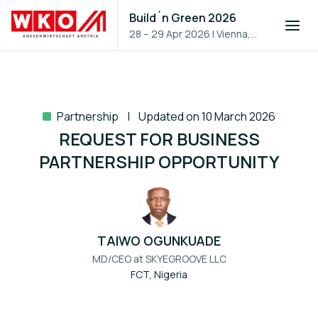
Build´n Green 2026
28 – 29 Apr 2026
|
Vienna,
Austria
Partnership
Updated on 10 March 2026
REQUEST FOR BUSINESS
PARTNERSHIP OPPORTUNITY
TAIWO OGUNKUADE
MD/CEO at
SKYEGROOVE LLC
FCT, Nigeria