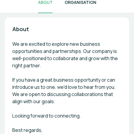
ABOUT
ORGANISATION
About
We are excited to explore new business
opportunities and partnerships. Our company is
well-positioned to collaborate and grow with the
right partner.
If you have a great business opportunity or can
introduce us to one, we'd love to hear from you.
We are open to discussing collaborations that
align with our goals.
Looking forward to connecting.
Best regards,