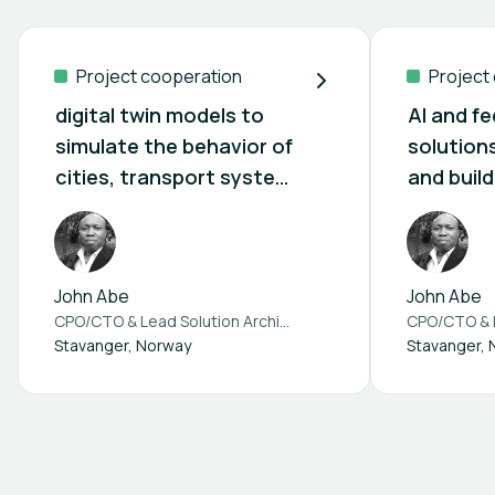
Project cooperation
Project
digital twin models to
AI and f
simulate the behavior of
solutions
cities, transport system
and build
and building
(Built4P
Partners
John Abe
John Abe
CPO/CTO & Lead Solution Architect at
Ablny Technologies A
Stavanger, Norway
Stavanger,