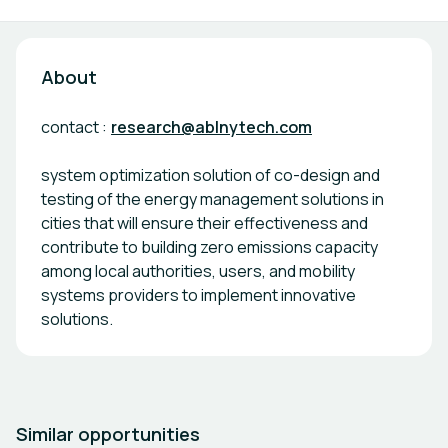
About
contact :
research@ablnytech.com
system optimization solution of co-design and
testing of the energy management solutions in
cities that will ensure their effectiveness and
contribute to building zero emissions capacity
among local authorities, users, and mobility
systems providers to implement innovative
solutions.
Similar opportunities