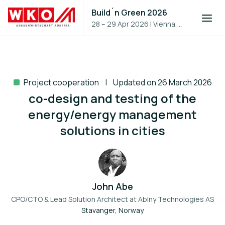
Build´n Green 2026
28 – 29 Apr 2026
|
Vienna,
Austria
Project cooperation
Updated on 26 March 2026
co-design and testing of the
energy/energy management
solutions in cities
John Abe
CPO/CTO & Lead Solution Architect at
Ablny Technologies AS
Stavanger, Norway