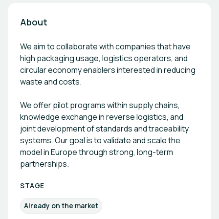
About
We aim to collaborate with companies that have
high packaging usage, logistics operators, and
circular economy enablers interested in reducing
waste and costs.
We offer pilot programs within supply chains,
knowledge exchange in reverse logistics, and
joint development of standards and traceability
systems. Our goal is to validate and scale the
model in Europe through strong, long-term
partnerships.
STAGE
Already on the market