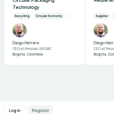
Circular Packaging
Reuse wi
Technology
Recycling
Circular Economy
Waste Management
Supplier
Reso
Diego Herrera
Diego Herr
CEO at
Reusalo SAS BIC
CEO at
Reus
Bogota, Colombia
Bogota, Co
Footer navigation
Terms of Use
Privacy Policy
Imprint
Cookie Settings
Log in
Register