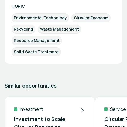
TOPIC
Environmental Technology
Circular Economy
Recycling
Waste Management
Resource Management
Solid Waste Treatment
Similar opportunities
Investment
Service
Investment to Scale
Circular