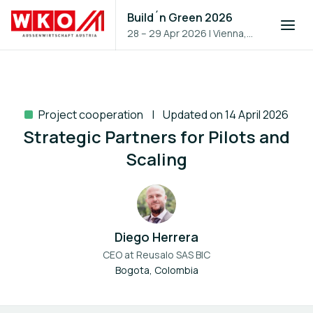
Build´n Green 2026
28 – 29 Apr 2026
|
Vienna,
Austria
Project cooperation
Updated on 14 April 2026
Strategic Partners for Pilots and
Scaling
Diego Herrera
CEO at
Reusalo SAS BIC
Bogota, Colombia