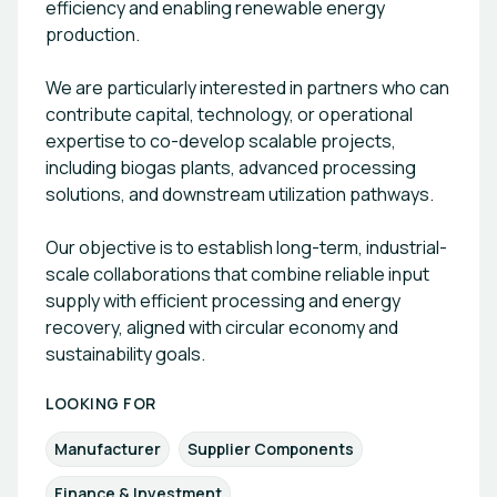
efficiency and enabling renewable energy
production.
We are particularly interested in partners who can
contribute capital, technology, or operational
expertise to co-develop scalable projects,
including biogas plants, advanced processing
solutions, and downstream utilization pathways.
Our objective is to establish long-term, industrial-
scale collaborations that combine reliable input
supply with efficient processing and energy
recovery, aligned with circular economy and
sustainability goals.
LOOKING FOR
Manufacturer
Supplier Components
Finance & Investment