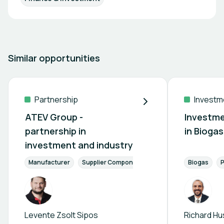
Similar opportunities
Partnership
Investm
ATEV Group -
Investme
partnership in
in Bioga
investment and industry
Manufacturer
Supplier Components
Finance & Investment
Biogas
P
Levente Zsolt Sipos
Richard Hu