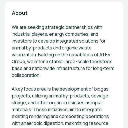
About
We are seeking strategic partnerships with
industrial players, energy companies, and
investors to develop integrated solutions for
animal by-products and organic waste
valorization. Building on the capabilities of ATEV
Group, we offer a stable, large-scale feedstock
base and nationwide infrastructure for long-term
collaboration.
A key focus area is the development of biogas
projects, utilizing animal by-products, sewage
sludge, and other organic residues as input
materials. These initiatives aim to integrate
existing rendering and composting operations
with anaerobic digestion, maximizing resource