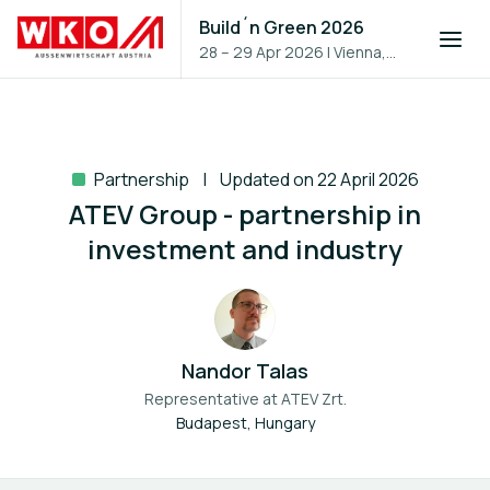
Build´n Green 2026
28 – 29 Apr 2026
|
Vienna,
Austria
Partnership
Updated on 22 April 2026
ATEV Group - partnership in
investment and industry
Nandor Talas
Representative at
ATEV Zrt.
Budapest, Hungary