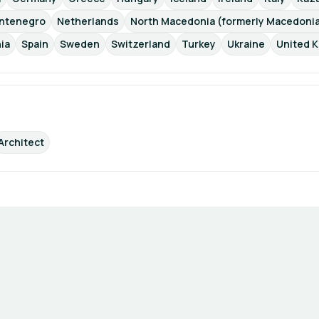
ntenegro
Netherlands
North Macedonia (formerly Macedoni
ia
Spain
Sweden
Switzerland
Turkey
Ukraine
United 
Architect
Terms of Use
Privacy Policy
Imprint
Cookie Settings