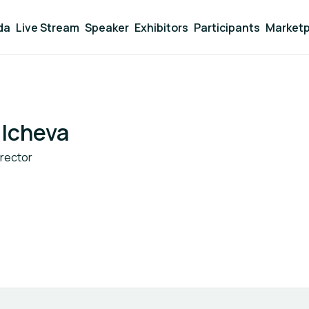
da
Live Stream
Speaker
Exhibitors
Participants
Marketp
lcheva
irector