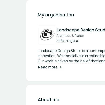
My organisation
Landscape Design Stud
Architect & Planer
Sofia, Bulgaria
Landscape Design Studio is a contempor
innovation. We specialize in creating h
Our work is driven by the belief that l
design living systems—green infrastruc
Read more
being. With a strong focus on boutique 
outdoor environments—from private re
shaped by its context, culture, and fut
strategies such as nature-based soluti
seeking international collaborations in 
meaningful partnerships are key to shap
About me
building, nature-based solutions, and 