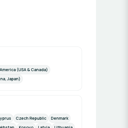
 America (USA & Canada)
ina, Japan)
yprus
Czech Republic
Denmark
akhstan
Kosovo
Latvia
Lithuania