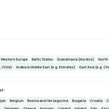
d Western Europe
Baltic States
Scandinavia (Nordics)
North
, Chile)
Arabia & Middle East (e.g. Emirates)
East Asia (e.g. Ch
st: 
ijan
Belgium
Bosnia and Herzegovina
Bulgaria
Croatia
C
a
Germany
Greece
Hungary
Iceland
Ireland
Italy
Kaz