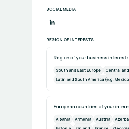
SOCIAL MEDIA
REGION OF INTERESTS
Region of your business interest: 
South and East Europe
Central an
Latin and South America (e.g. Mexico
European countries of your intere
Albania
Armenia
Austria
Azerba
Estonia
Finland
France
Georgi