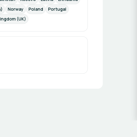
a)
Norway
Poland
Portugal
Kingdom (UK)