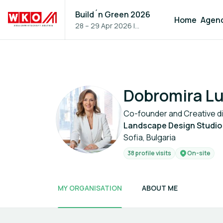
Build´n Green 2026
Home
Agen
28 – 29 Apr 2026
|
Vienna, Austria
Dobromira Lu
Co-founder and Creative d
Landscape Design Studio
Sofia, Bulgaria
38 profile visits
On-site
MY ORGANISATION
ABOUT ME