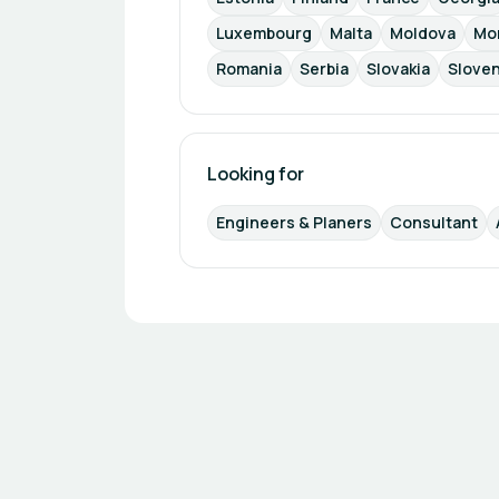
Luxembourg
Malta
Moldova
Mo
Romania
Serbia
Slovakia
Sloven
Looking for
Engineers & Planers
Consultant
Footer navigation
Powered by
b2match