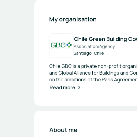
My organisation
Chile Green Building Co
Association/Agency
Santiago, Chile
Chile GBC is a private non-profit orga
and Global Alliance for Buildings and 
on the ambitions of the Paris Agreemen
buildings; enable resilient, healthy, e
Read more
infrastructure. We work with our network
capacity building; the articulation and
materials, buildings, infrastructure a
with the objective of fostering the pres
communities, thus, accelerating the tra
one.
About me