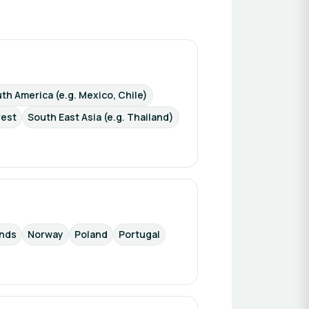
th America (e.g. Mexico, Chile)
rest
South East Asia (e.g. Thailand)
ands
Norway
Poland
Portugal