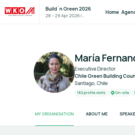
Build´n Green 2026
Home
Agen
28 – 29 Apr 2026
|
Vienna, Austria
María Fernan
Executive Director
Chile Green Building Coun
Santiago, Chile
182 profile visits
On-site
MY ORGANISATION
ABOUT ME
SPEAKE