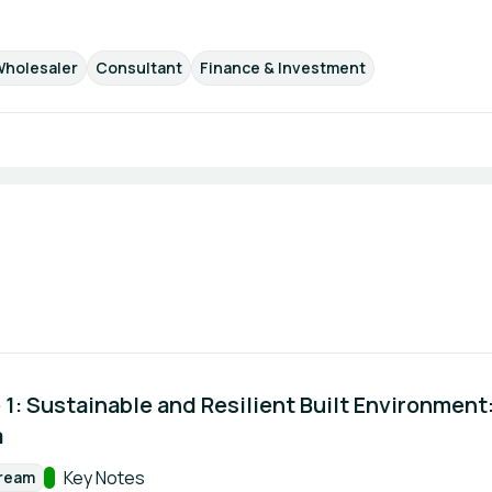
Wholesaler
Consultant
Finance & Investment
1: Sustainable and Resilient Built Environment: 
a
Track:
Key Notes
tream
rmat: