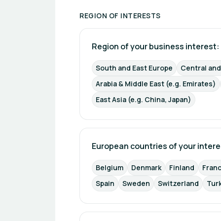
REGION OF INTERESTS
Region of your business interest: 
South and East Europe
Central an
Arabia & Middle East (e.g. Emirates)
East Asia (e.g. China, Japan)
European countries of your intere
Belgium
Denmark
Finland
Fran
Spain
Sweden
Switzerland
Tur