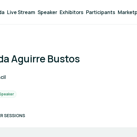
da
Live Stream
Speaker
Exhibitors
Participants
Marketp
da Aguirre Bustos
cil
Speaker
R SESSIONS