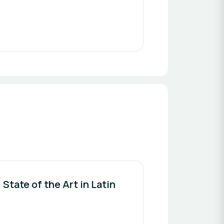
State of the Art in Latin