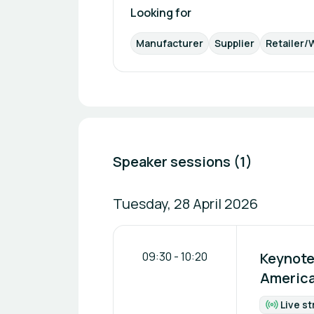
Looking for
Manufacturer
Supplier
Retailer/
Speaker sessions (1)
Tuesday, 28 April 2026
09:30
-
10:20
Keynote 
Americ
Live s
Fo