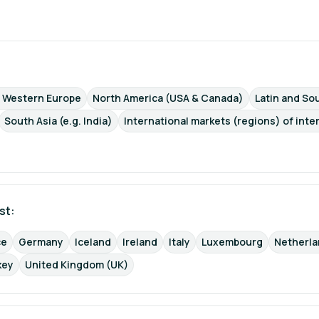
d Western Europe
North America (USA & Canada)
Latin and Sou
South Asia (e.g. India)
International markets (regions) of inte
st: 
ce
Germany
Iceland
Ireland
Italy
Luxembourg
Netherl
key
United Kingdom (UK)