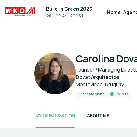
Build´n Green 2026
Home
Agen
28 – 29 Apr 2026
|
Vienna, Austria
Carolina Dov
Founder / Managing Direct
Dovat Arquitectos
Montevideo, Uruguay
17 profile visits
On-site
MY ORGANISATION
ABOUT ME