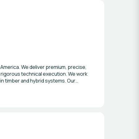
 America. We deliver premium, precise,
rigorous technical execution. We work
 in timber and hybrid systems. Our
edule discipline and occupant
doLibre, MetLife and Merck, among
environments that enhance learning,
caling in LATAM, acting as a trusted
opment and construction
th consistency, let’s connect.