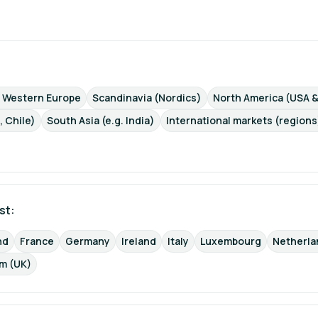
d Western Europe
Scandinavia (Nordics)
North America (USA 
, Chile)
South Asia (e.g. India)
International markets (regions
st: 
nd
France
Germany
Ireland
Italy
Luxembourg
Netherla
m (UK)