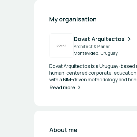
My organisation
Dovat Arquitectos
Architect & Planer
Montevideo, Uruguay
Dovat Arquitectos is a Uruguay-based ar
human-centered corporate, education 
with a BIM-driven methodology and bring
leadership includes PMP-qualified pro
Read more
wellbeing are equally important. Our 
others. In education, we design across
performance and community. We collabor
local partner and an extension of you
documentation. If you’re looking for hi
About me