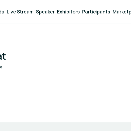
da
Live Stream
Speaker
Exhibitors
Participants
Marketp
at
or