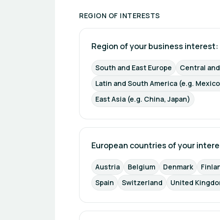
REGION OF INTERESTS
Region of your business interest: 
South and East Europe
Central an
Latin and South America (e.g. Mexico
East Asia (e.g. China, Japan)
European countries of your intere
Austria
Belgium
Denmark
Finla
Spain
Switzerland
United Kingdo