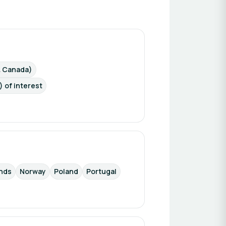
& Canada)
) of interest
nds
Norway
Poland
Portugal