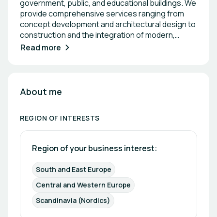
government, public, and educational buildings. We
provide comprehensive services ranging from
concept development and architectural design to
construction and the integration of modern,
energy-efficient solutions. Our projects combine
Read more
functionality, sustainability, and high-quality
materials to meet the demands of both public and
private sector clients. With a multidisciplinary
approach, we ensure efficient project execution,
About me
reliability, and innovative, future-oriented results.
REGION OF INTERESTS
Region of your business interest: 
South and East Europe
Central and Western Europe
Scandinavia (Nordics)