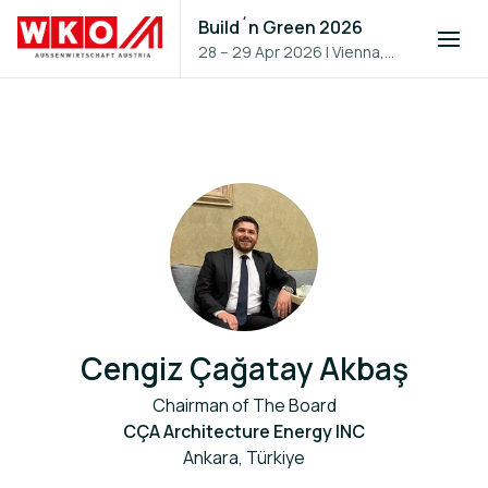
Build´n Green 2026
28 – 29 Apr 2026
|
Vienna,
Austria
Cengiz Çağatay Akbaş
Chairman of The Board
CÇA Architecture Energy INC
Ankara, Türkiye