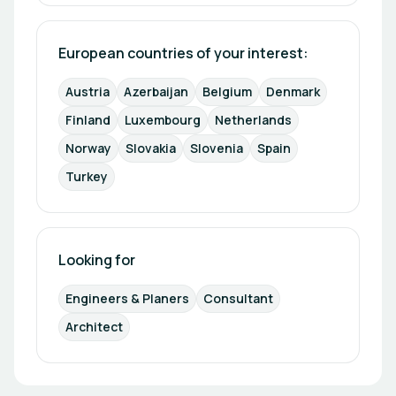
European countries of your interest: 
Austria
Azerbaijan
Belgium
Denmark
Finland
Luxembourg
Netherlands
Norway
Slovakia
Slovenia
Spain
Turkey
Looking for
Engineers & Planers
Consultant
Architect