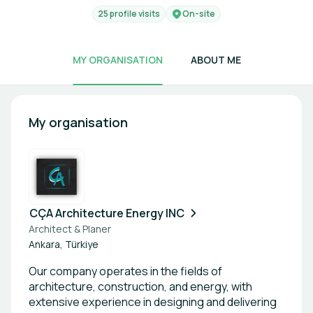
25 profile visits
On-site
MY ORGANISATION
ABOUT ME
My organisation
CÇA Architecture Energy INC
Architect & Planer
Ankara, Türkiye
Our company operates in the fields of
architecture, construction, and energy, with
extensive experience in designing and delivering