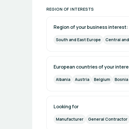
REGION OF INTERESTS
Region of your business interest: 
South and East Europe
Central an
European countries of your intere
Albania
Austria
Belgium
Bosnia
Looking for
Manufacturer
General Contractor