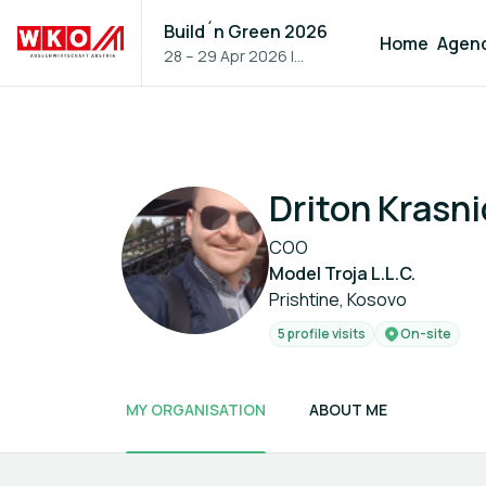
Build´n Green 2026
Home
Agen
28 – 29 Apr 2026
|
Vienna, Austria
Driton Krasni
COO
Model Troja L.L.C.
Prishtine, Kosovo
5 profile visits
On-site
MY ORGANISATION
ABOUT ME