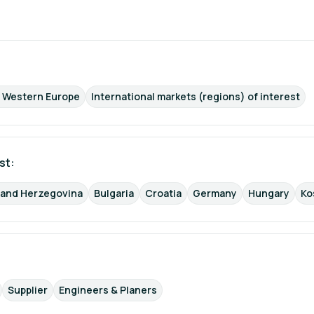
d Western Europe
International markets (regions) of interest
st: 
 and Herzegovina
Bulgaria
Croatia
Germany
Hungary
Ko
Supplier
Engineers & Planers