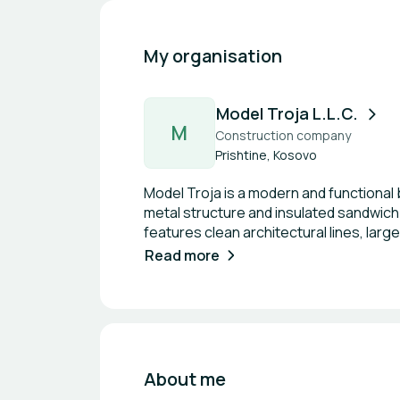
My organisation
Model Troja L.L.C.
M
Construction company
Prishtine, Kosovo
Model Troja is a modern and functional 
metal structure and insulated sandwich 
features clean architectural lines, large
This construction system ensures efficie
Read more
for contemporary residential and com
About me