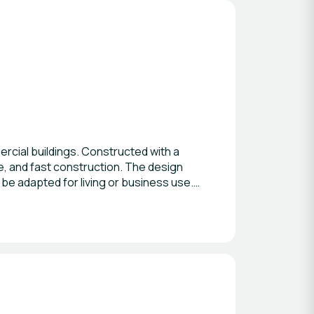
ercial buildings. Constructed with a
ce, and fast construction. The design
n be adapted for living or business use.
 making Model Troja a practical solution