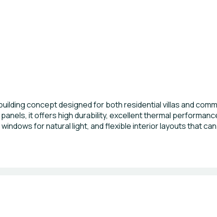
building concept designed for both residential villas and comm
panels, it offers high durability, excellent thermal performan
 windows for natural light, and flexible interior layouts that ca
nt installation, energy savings, and long-term sustainability,
mercial developments