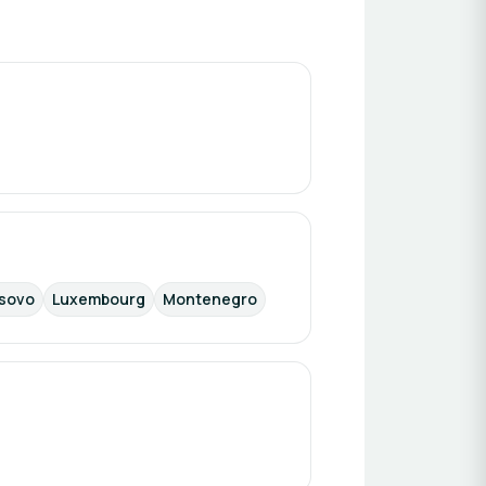
sovo
Luxembourg
Montenegro