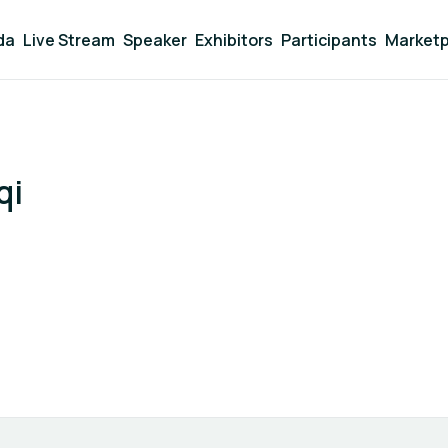
da
Live Stream
Speaker
Exhibitors
Participants
Marketp
qi