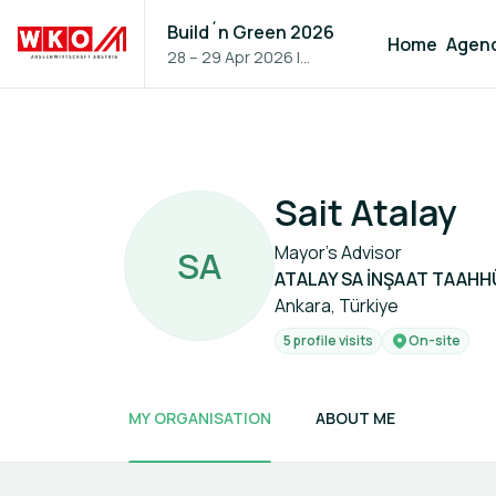
Build´n Green 2026
Home
Agen
28 – 29 Apr 2026
|
Vienna, Austria
Sait Atalay
Mayor's Advisor
S
A
ATALAY SA İNŞAAT TAAHH
Ankara, Türkiye
5 profile visits
On-site
MY ORGANISATION
ABOUT ME