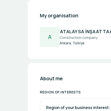
My organisation
ATALAY SA İNŞAAT TAA
A
Construction company
Ankara, Türkiye
About me
REGION OF INTERESTS
Region of your business interest: 