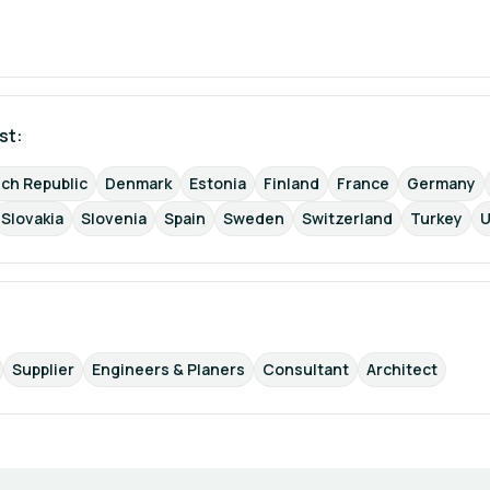
st: 
ch Republic
Denmark
Estonia
Finland
France
Germany
Slovakia
Slovenia
Spain
Sweden
Switzerland
Turkey
U
Supplier
Engineers & Planers
Consultant
Architect