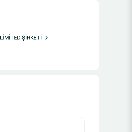
İMİTED ŞİRKETİ