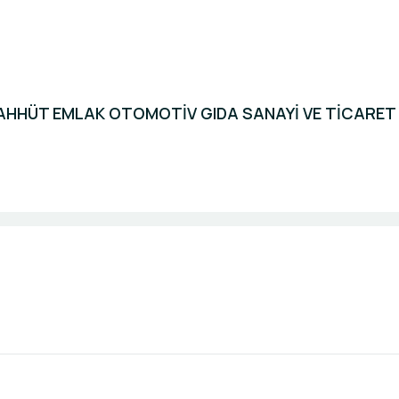
HHÜT EMLAK OTOMOTİV GIDA SANAYİ VE TİCARET L