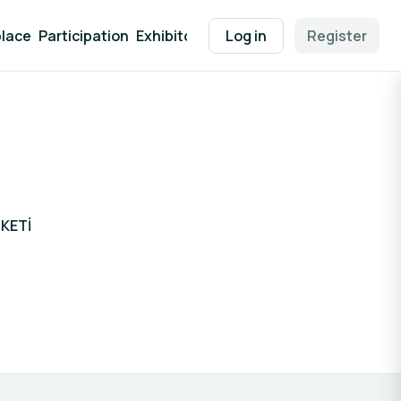
lace
Participation
Exhibitor Packages
Log in
Contact
Register
EEN Supp
KETİ