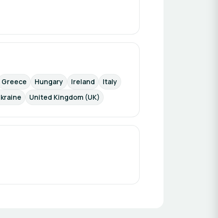
Greece
Hungary
Ireland
Italy
kraine
United Kingdom (UK)