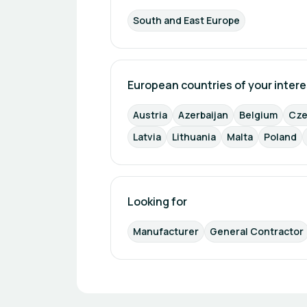
South and East Europe
European countries of your intere
Austria
Azerbaijan
Belgium
Cze
Latvia
Lithuania
Malta
Poland
Looking for
Manufacturer
General Contractor