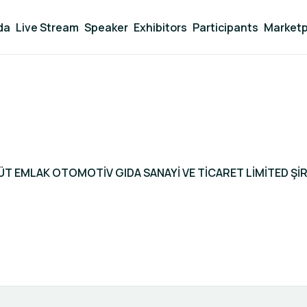
da
Live Stream
Speaker
Exhibitors
Participants
Marketp
ÜT EMLAK OTOMOTİV GIDA SANAYİ VE TİCARET LİMİTED ŞİR