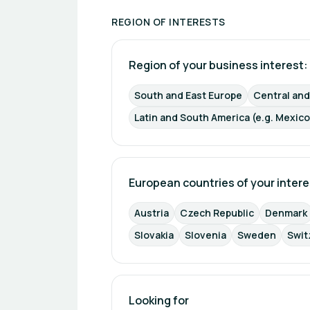
REGION OF INTERESTS
Region of your business interest: 
South and East Europe
Central an
Latin and South America (e.g. Mexico
European countries of your intere
Austria
Czech Republic
Denmark
Slovakia
Slovenia
Sweden
Swit
Looking for