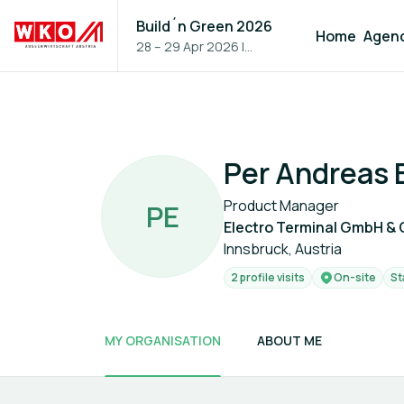
Build´n Green 2026
Home
Agen
28 – 29 Apr 2026
|
Vienna, Austria
Per Andreas E
Product Manager
P
E
Electro Terminal GmbH & 
Innsbruck, Austria
2 profile visits
On-site
St
MY ORGANISATION
ABOUT ME