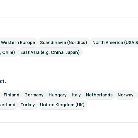
d Western Europe
Scandinavia (Nordics)
North America (USA 
, Chile)
East Asia (e.g. China, Japan)
st: 
Finland
Germany
Hungary
Italy
Netherlands
Norway
zerland
Turkey
United Kingdom (UK)