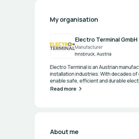
My organisation
Electro Terminal GmbH
Manufacturer
Innsbruck, Austria
Electro Terminal is an Austrian manufac
installation industries. With decades of
enable safe, efficient and durable elect
Through initiatives such as recyclable 
Read more
the company actively supports the tran
expertise in electrical connectivity ca
combining engineering expertise with s
products. Areas of Activities Electri
circular product design Customised con
About me