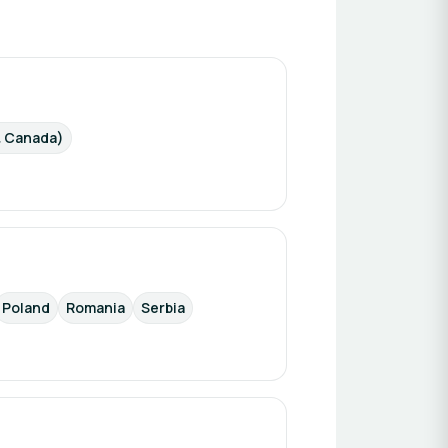
& Canada)
Poland
Romania
Serbia