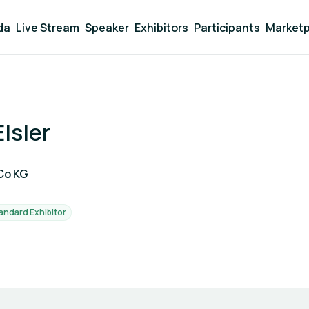
da
Live Stream
Speaker
Exhibitors
Participants
Marketp
lsler
Co KG
andard Exhibitor