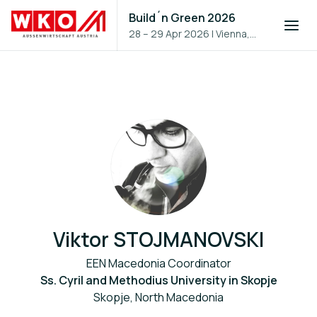
Build´n Green 2026
28 – 29 Apr 2026
|
Vienna,
Austria
Viktor STOJMANOVSKI
EEN Macedonia Coordinator
Ss. Cyril and Methodius University in Skopje
Skopje, North Macedonia