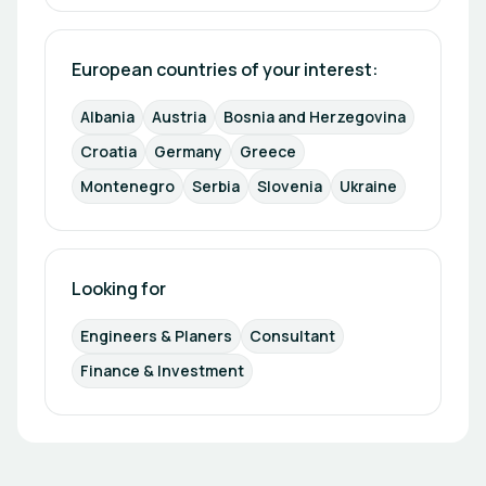
European countries of your interest: 
Albania
Austria
Bosnia and Herzegovina
Croatia
Germany
Greece
Montenegro
Serbia
Slovenia
Ukraine
Looking for
Engineers & Planers
Consultant
Finance & Investment