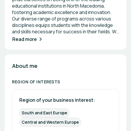
educational institutions in North Macedonia,
fostering academic excellence and innovation.
Our diverse range of programs across various
disciplines equips students with the knowledge
and skills necessary for success in their fields. We
are committed to research and community
Read more
engagement, striving to make a positive impact
both locally and internationally. Together, we are
shaping the future through education,
collaboration, and a strong emphasis on cultural
About me
and intellectual development.
REGION OF INTERESTS
Region of your business interest: 
South and East Europe
Central and Western Europe