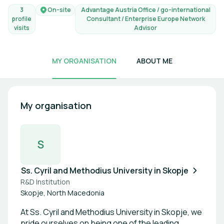
3
On-site
Advantage Austria Office / go-international
profile
Consultant / Enterprise Europe Network
visits
Advisor
MY ORGANISATION
ABOUT ME
My organisation
S
Ss. Cyril and Methodius University in Skopje
R&D Institution
Skopje, North Macedonia
At Ss. Cyril and Methodius University in Skopje, we
pride ourselves on being one of the leading