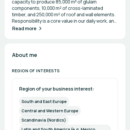
capacity to produce 85,000 m³ of glulam
components, 10,000 m² of cross-laminated
timber, and 250,000 m² of roof and wall elements.
Responsibility is a core value in our daily work, and
we provide reliable statements and quotes that
Read more
you can trust. Our satisfied customers across
Europe serve as testimonials to our work. Our
team of 550 employees is dedicated to delivering
perfect timber construction solutions and reliable
About me
shop planning while staying within your budget.
REGION OF INTERESTS
Region of your business interest: 
South and East Europe
Central and Western Europe
Scandinavia (Nordics)
Latin and South America (e.g. Mexico, 