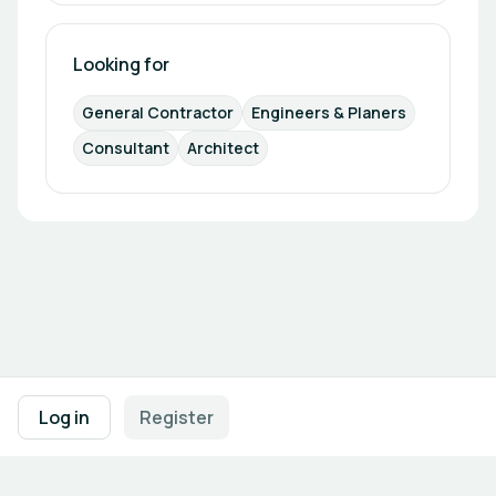
Looking for
General Contractor
Engineers & Planers
Consultant
Architect
Footer navigation
Terms of Use
Privacy Policy
Imprint
Cookie Settings
Log in
Register
Powered by
b2match