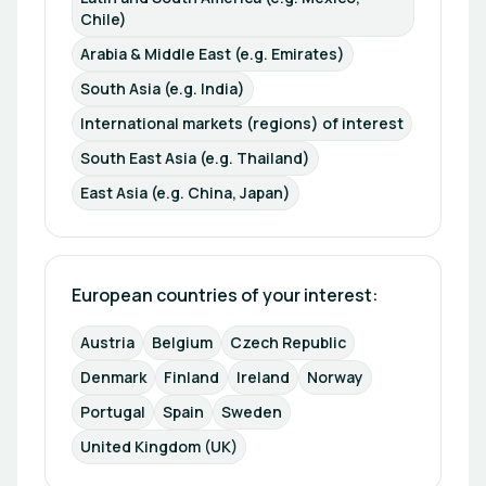
Chile)
Arabia & Middle East (e.g. Emirates)
South Asia (e.g. India)
International markets (regions) of interest
South East Asia (e.g. Thailand)
East Asia (e.g. China, Japan)
European countries of your interest: 
Austria
Belgium
Czech Republic
Denmark
Finland
Ireland
Norway
Portugal
Spain
Sweden
United Kingdom (UK)