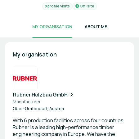
8 profile visits
On-site
MY ORGANISATION
ABOUT ME
My organisation
Rubner Holzbau GmbH
Manufacturer
Ober-Grafendorf, Austria
With 6 production facilities across four countries,
Rubner is a leading high-performance timber
engineering company in Europe. We have the