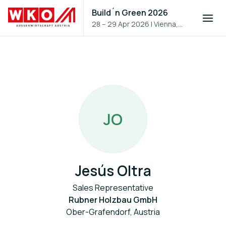
Build´n Green 2026
28 – 29 Apr 2026
|
Vienna,
Austria
J
O
Jesús Oltra
Sales Representative
Rubner Holzbau GmbH
Ober-Grafendorf, Austria