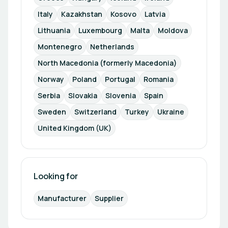
Italy
Kazakhstan
Kosovo
Latvia
Lithuania
Luxembourg
Malta
Moldova
Montenegro
Netherlands
North Macedonia (formerly Macedonia)
Norway
Poland
Portugal
Romania
Serbia
Slovakia
Slovenia
Spain
Sweden
Switzerland
Turkey
Ukraine
United Kingdom (UK)
Looking for
Manufacturer
Supplier