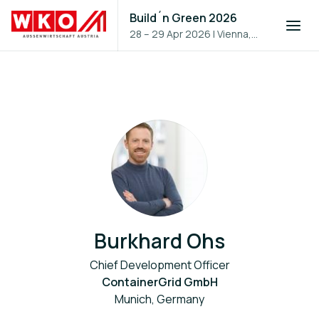
Build´n Green 2026
28 – 29 Apr 2026
|
Vienna,
Austria
Burkhard Ohs
Chief Development Officer
ContainerGrid GmbH
Munich, Germany