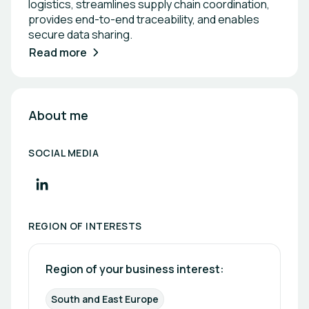
logistics, streamlines supply chain coordination,
provides end-to-end traceability, and enables
secure data sharing.
Read more
About me
SOCIAL MEDIA
REGION OF INTERESTS
Region of your business interest: 
South and East Europe