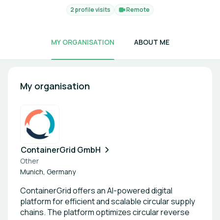
2 profile visits
Remote
MY ORGANISATION
ABOUT ME
My organisation
ContainerGrid GmbH
Other
Munich, Germany
ContainerGrid offers an AI-powered digital
platform for efficient and scalable circular supply
chains. The platform optimizes circular reverse