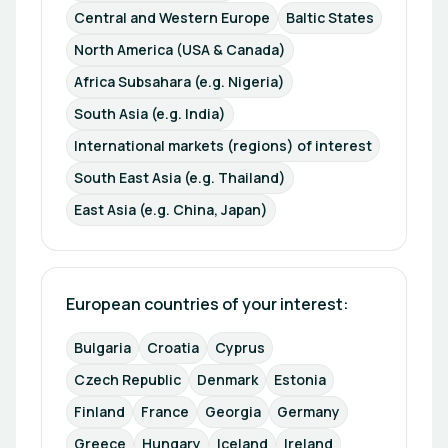
Central and Western Europe
Baltic States
North America (USA & Canada)
Africa Subsahara (e.g. Nigeria)
South Asia (e.g. India)
International markets (regions) of interest
South East Asia (e.g. Thailand)
East Asia (e.g. China, Japan)
European countries of your interest: 
Bulgaria
Croatia
Cyprus
Czech Republic
Denmark
Estonia
Finland
France
Georgia
Germany
Greece
Hungary
Iceland
Ireland