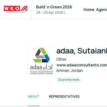
Build´n Green 2026
Home
Agen
28 – 29 Apr 2026
|
Vienna, Austria
adaa, Sutaia
Other
www.adaaconsultants.co
Amman, Jordan
32 profile visits
ABOUT
REPRESENTATIVES