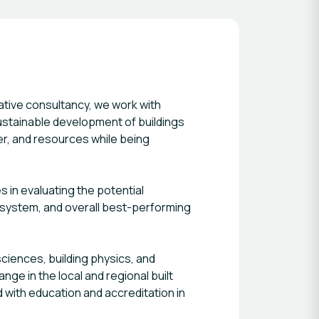
sustainable development of buildings
er, and resources while being
 in evaluating the potential
, system, and overall best-performing
ciences, building physics, and
ge in the local and regional built
 with education and accreditation in