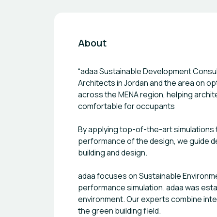
About
“adaa Sustainable Development Consultants- أداء لاستشارات التنمية المستدامة” is an independent innovative consu
Architects in Jordan and the area on op
across the MENA region, helping archite
comfortable for occupants
By applying top-of-the-art simulations
performance of the design, we guide de
building and design.
adaa focuses on Sustainable Environment
performance simulation. adaa was establ
environment. Our experts combine intern
the green building field.