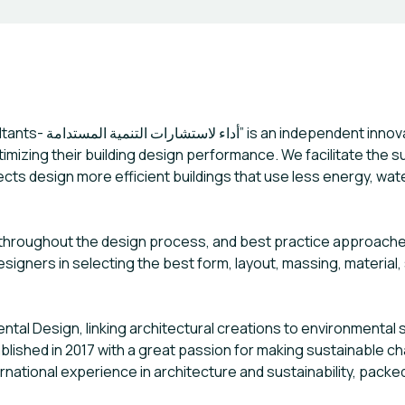
ltancy, we work with
timizing their building design performance. We facilitate the 
cts design more efficient buildings that use less energy, wat
 throughout the design process, and best practice approaches
signers in selecting the best form, layout, massing, material
al Design, linking architectural creations to environmental s
ished in 2017 with a great passion for making sustainable chan
ational experience in architecture and sustainability, packed