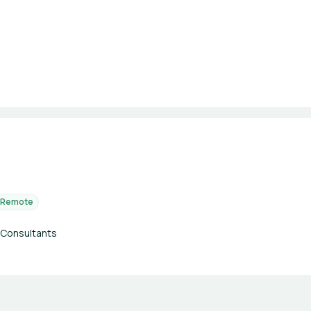
Remote
 Consultants