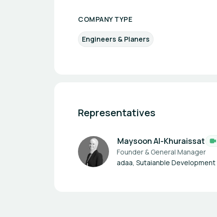
COMPANY TYPE
Engineers & Planers
Representatives
Maysoon Al-Khuraissat
Founder & General Manager
adaa, Sutaianble Development