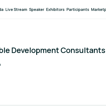
da
Live Stream
Speaker
Exhibitors
Participants
Marketp
nble Development Consultants
m