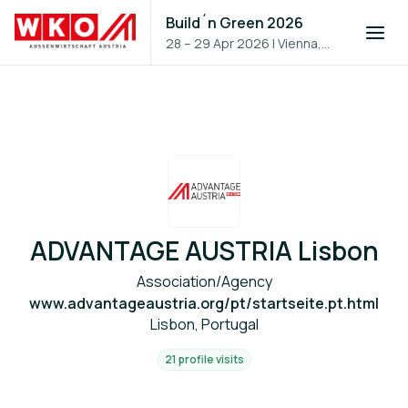
Build´n Green 2026
28 – 29 Apr 2026
|
Vienna,
Austria
ADVANTAGE AUSTRIA Lisbon
Association/Agency
www.advantageaustria.org/pt/startseite.pt.html
Lisbon, Portugal
21 profile visits