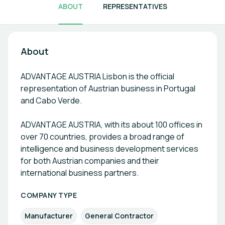
ABOUT
REPRESENTATIVES
About
ADVANTAGE AUSTRIA Lisbon is the official
representation of Austrian business in Portugal
and Cabo Verde.
ADVANTAGE AUSTRIA, with its about 100 offices in
over 70 countries, provides a broad range of
intelligence and business development services
for both Austrian companies and their
international business partners.
COMPANY TYPE
Manufacturer
General Contractor