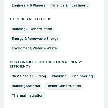
Engineers & Planers
Finance & Investment
CORE BUSINESS FOCUS
Building & Construction
Energy & Renewable Energy
Enviroment, Water & Waste
SUSTAINABLE CONSTRUCTION & ENERGY
EFFICIENCY
Sustainable Building
Planning
Engineering
Building Material
Timber Construction
Thermal Insulation