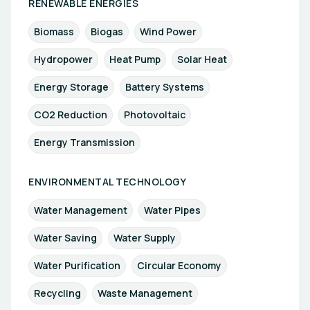
RENEWABLE ENERGIES
Biomass
Biogas
Wind Power
Hydropower
Heat Pump
Solar Heat
Energy Storage
Battery Systems
CO2 Reduction
Photovoltaic
Energy Transmission
ENVIRONMENTAL TECHNOLOGY
Water Management
Water Pipes
Water Saving
Water Supply
Water Purification
Circular Economy
Recycling
Waste Management