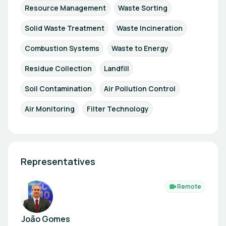
Resource Management
Waste Sorting
Solid Waste Treatment
Waste Incineration
Combustion Systems
Waste to Energy
Residue Collection
Landfill
Soil Contamination
Air Pollution Control
Air Monitoring
Filter Technology
Representatives
Remote
João Gomes