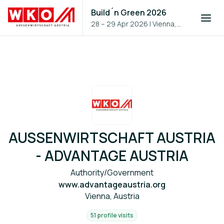
Build´n Green 2026
28 – 29 Apr 2026
|
Vienna,
Austria
AUSSENWIRTSCHAFT AUSTRIA
- ADVANTAGE AUSTRIA
Authority/Government
www.advantageaustria.org
Vienna, Austria
51 profile visits