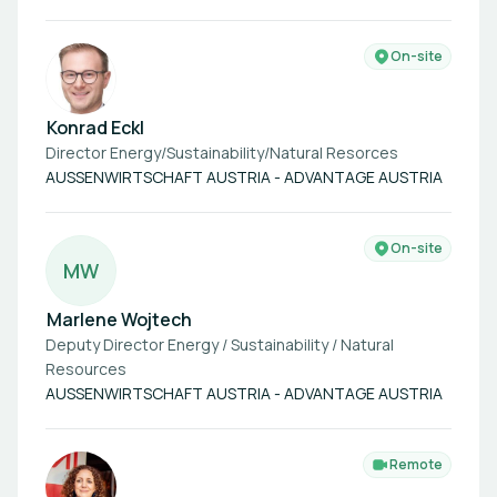
On-site
Konrad Eckl
Director Energy/Sustainability/Natural Resorces
AUSSENWIRTSCHAFT AUSTRIA - ADVANTAGE AUSTRIA
On-site
M
W
Marlene Wojtech
Deputy Director Energy / Sustainability / Natural
Resources
AUSSENWIRTSCHAFT AUSTRIA - ADVANTAGE AUSTRIA
Remote