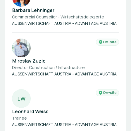
Barbara Lehninger
Commercial Counsellor - Wirtschaftsdelegierte
AUSSENWIRTSCHAFT AUSTRIA - ADVANTAGE AUSTRIA
On-site
Miroslav Zuzic
Director Construction / Infrastructure
AUSSENWIRTSCHAFT AUSTRIA - ADVANTAGE AUSTRIA
On-site
L
W
Leonhard Weiss
Trainee
AUSSENWIRTSCHAFT AUSTRIA - ADVANTAGE AUSTRIA