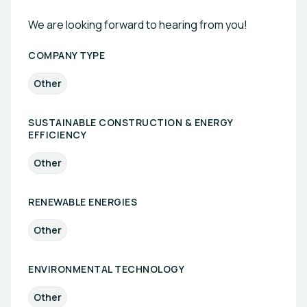
We are looking forward to hearing from you!
COMPANY TYPE
Other
SUSTAINABLE CONSTRUCTION & ENERGY
EFFICIENCY
Other
RENEWABLE ENERGIES
Other
ENVIRONMENTAL TECHNOLOGY
Other