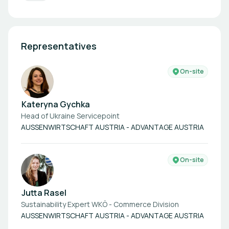
Representatives
On-site
Kateryna Gychka
Head of Ukraine Servicepoint
AUSSENWIRTSCHAFT AUSTRIA - ADVANTAGE AUSTRIA
On-site
Jutta Rasel
Sustainability Expert WKÖ - Commerce Division
AUSSENWIRTSCHAFT AUSTRIA - ADVANTAGE AUSTRIA