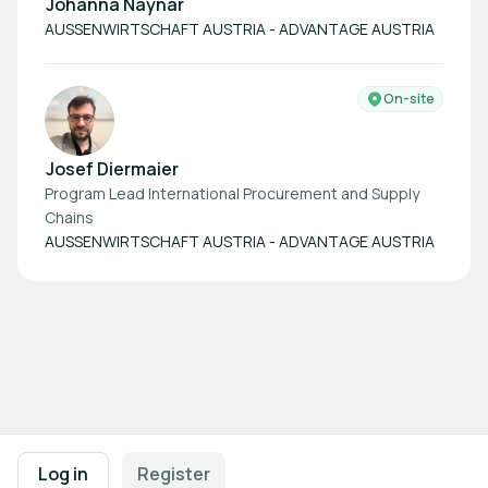
Johanna Naynar
AUSSENWIRTSCHAFT AUSTRIA - ADVANTAGE AUSTRIA
On-site
Josef Diermaier
Program Lead International Procurement and Supply
Chains
AUSSENWIRTSCHAFT AUSTRIA - ADVANTAGE AUSTRIA
Footer navigation
Terms of Use
Privacy Policy
Imprint
Cookie Settings
Log in
Register