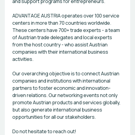
and support programs for entrepreneurs.
ADVANTAGE AUSTRIA operates over 100 service
centers in more than 70 countries worldwide.
These centers have 700+ trade experts - a team
of Austrian trade delegates and local experts
from the host country - who assist Austrian
companies with their international business
activities.
Our overarching objective is to connect Austrian
companies and institutions with international
partners to foster economic and innovation-
driven relations. Our networking events not only
promote Austrian products and services globally,
but also generate international business
opportunities for all our stakeholders.
Do not hesitate to reach out!