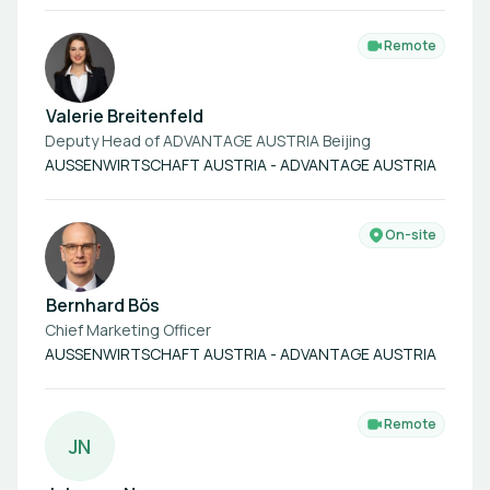
Remote
Valerie Breitenfeld
Deputy Head of ADVANTAGE AUSTRIA Beijing
AUSSENWIRTSCHAFT AUSTRIA - ADVANTAGE AUSTRIA
On-site
Bernhard Bös
Chief Marketing Officer
AUSSENWIRTSCHAFT AUSTRIA - ADVANTAGE AUSTRIA
Remote
J
N