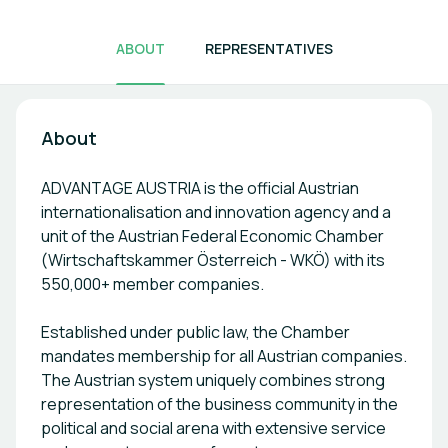
ABOUT
REPRESENTATIVES
About
ADVANTAGE AUSTRIA is the official Austrian
internationalisation and innovation agency and a
unit of the Austrian Federal Economic Chamber
(Wirtschaftskammer Österreich - WKÖ) with its
550,000+ member companies.
Established under public law, the Chamber
mandates membership for all Austrian companies.
The Austrian system uniquely combines strong
representation of the business community in the
political and social arena with extensive service