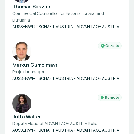
Thomas Spazier
Commercial Counsellor for Estonia, Latvia, and
Lithuania
AUSSENWIRTSCHAFT AUSTRIA - ADVANTAGE AUSTRIA
On-site
Markus Gumplmayr
Projectmanager
AUSSENWIRTSCHAFT AUSTRIA - ADVANTAGE AUSTRIA
Remote
Jutta Walter
Deputy Head of ADVANTAGE AUSTRIA Italia
AUSSENWIRTSCHAFT AUSTRIA - ADVANTAGE AUSTRIA