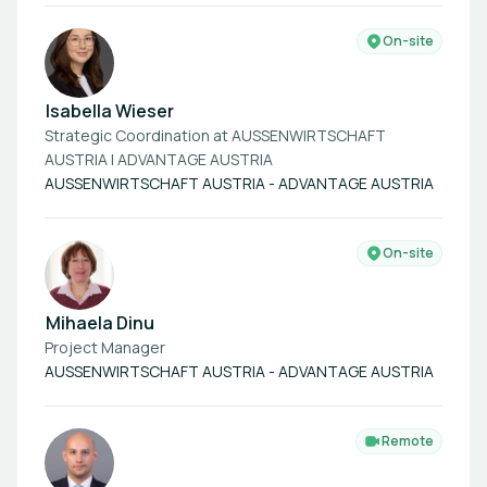
On-site
Isabella Wieser
Strategic Coordination at AUSSENWIRTSCHAFT
AUSTRIA | ADVANTAGE AUSTRIA
AUSSENWIRTSCHAFT AUSTRIA - ADVANTAGE AUSTRIA
On-site
Mihaela Dinu
Project Manager
AUSSENWIRTSCHAFT AUSTRIA - ADVANTAGE AUSTRIA
Remote