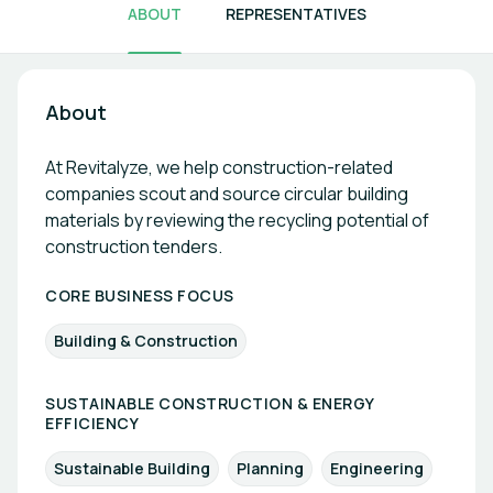
ABOUT
REPRESENTATIVES
About
At Revitalyze, we help construction-related
companies scout and source circular building
materials by reviewing the recycling potential of
construction tenders.
CORE BUSINESS FOCUS
Building & Construction
SUSTAINABLE CONSTRUCTION & ENERGY
EFFICIENCY
Sustainable Building
Planning
Engineering