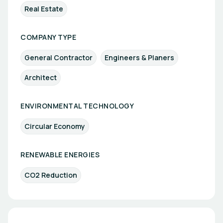
Real Estate
COMPANY TYPE
General Contractor
Engineers & Planers
Architect
ENVIRONMENTAL TECHNOLOGY
Circular Economy
RENEWABLE ENERGIES
CO2 Reduction