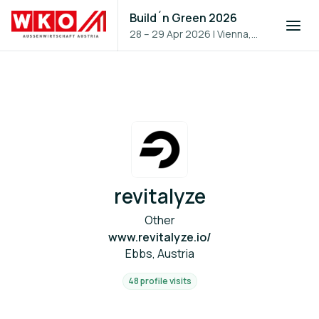
Build´n Green 2026
28 – 29 Apr 2026
|
Vienna,
Austria
revitalyze
Other
www.revitalyze.io/
Ebbs, Austria
48 profile visits