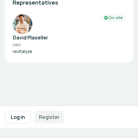
Representatives
On-site
David Plaseller
ceo
revitalyze
Footer navigation
Terms of Use
Privacy Policy
Imprint
Cookie Settings
Log in
Register
Powered by
b2match