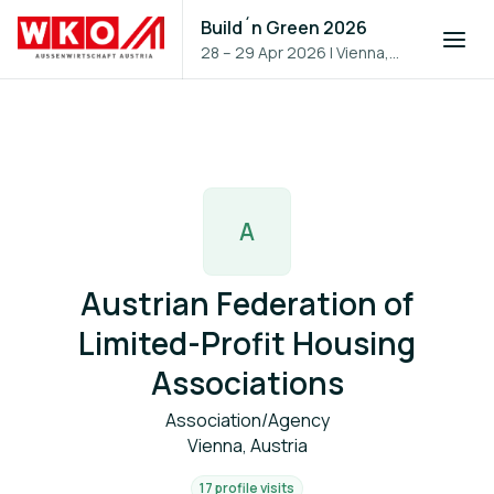
Build´n Green 2026
28 – 29 Apr 2026
|
Vienna,
Austria
A
Austrian Federation of
Limited-Profit Housing
Associations
Association/Agency
Vienna, Austria
17 profile visits