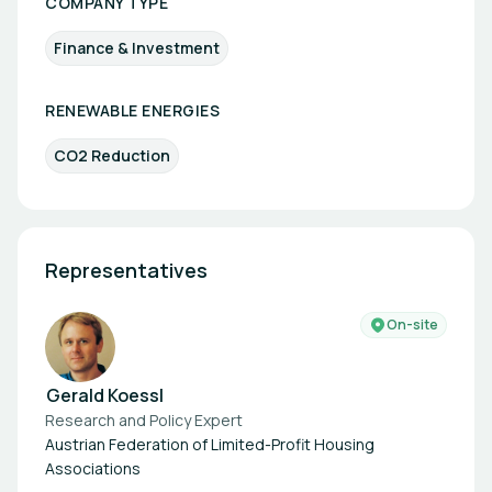
COMPANY TYPE
Finance & Investment
RENEWABLE ENERGIES
CO2 Reduction
Representatives
On-site
Gerald Koessl
Research and Policy Expert
Austrian Federation of Limited-Profit Housing
Associations