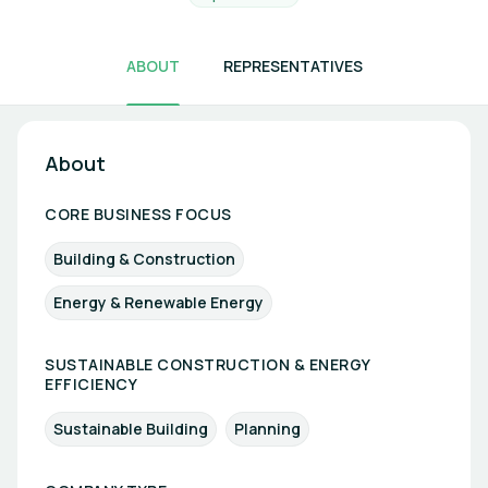
ABOUT
REPRESENTATIVES
About
CORE BUSINESS FOCUS
Building & Construction
Energy & Renewable Energy
SUSTAINABLE CONSTRUCTION & ENERGY
EFFICIENCY
Sustainable Building
Planning