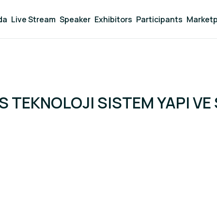
da
Live Stream
Speaker
Exhibitors
Participants
Marketp
 TEKNOLOJI SISTEM YAPI VE