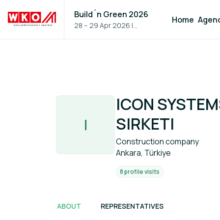
Build´n Green 2026
Home
Agen
28 – 29 Apr 2026
|
Vienna, Austria
ICON SYSTEMS
SIRKETI
I
Construction company
Ankara, Türkiye
8 profile visits
ABOUT
REPRESENTATIVES