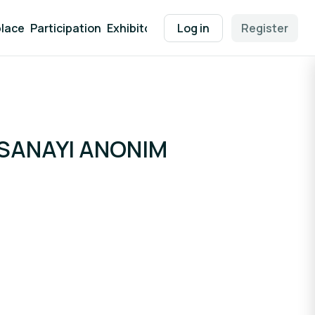
lace
Participation
Exhibitor Packages
Log in
Contact
Register
EEN Supp
 SANAYI ANONIM