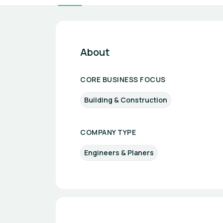
About
CORE BUSINESS FOCUS
Building & Construction
COMPANY TYPE
Engineers & Planers