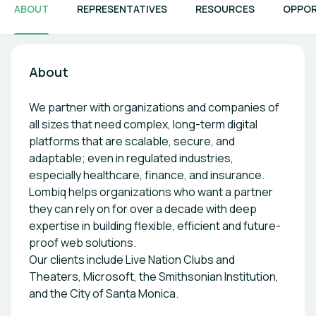
ABOUT
REPRESENTATIVES
RESOURCES
OPPOR
About
We partner with organizations and companies of
all sizes that need complex, long-term digital
platforms that are scalable, secure, and
adaptable; even in regulated industries,
especially healthcare, finance, and insurance.
Lombiq helps organizations who want a partner
they can rely on for over a decade with deep
expertise in building flexible, efficient and future-
proof web solutions.
Our clients include Live Nation Clubs and
Theaters, Microsoft, the Smithsonian Institution,
and the City of Santa Monica.