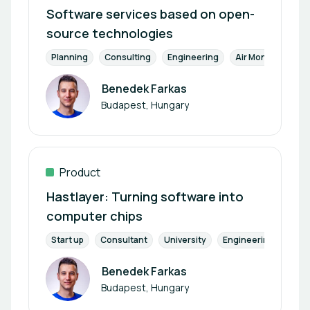
Software services based on open-
source technologies
Planning
Consulting
Engineering
Air Monitoring
Benedek Farkas
Author
Budapest, Hungary
Product
Hastlayer: Turning software into
computer chips
Start up
Consultant
University
Engineering
Manu
Benedek Farkas
Author
Budapest, Hungary