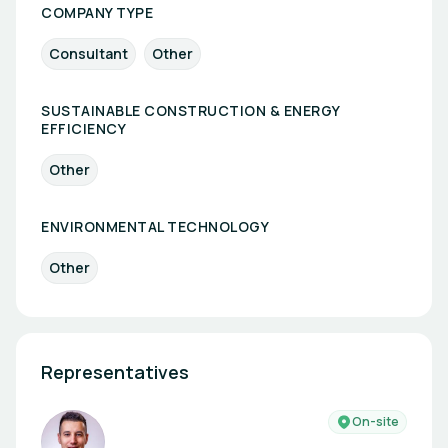
COMPANY TYPE
Consultant
Other
SUSTAINABLE CONSTRUCTION & ENERGY
EFFICIENCY
Other
ENVIRONMENTAL TECHNOLOGY
Other
Representatives
On-site