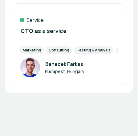
Service
CTO as a service
Marketing
Consulting
Testing & Analysis
Research 
Benedek Farkas
Author
Budapest, Hungary