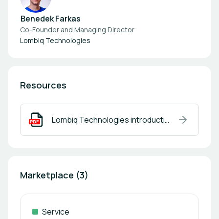
Benedek Farkas
Co-Founder and Managing Director
Lombiq Technologies
Resources
Lombiq Technologies introduction.pdf
Marketplace (3)
Service