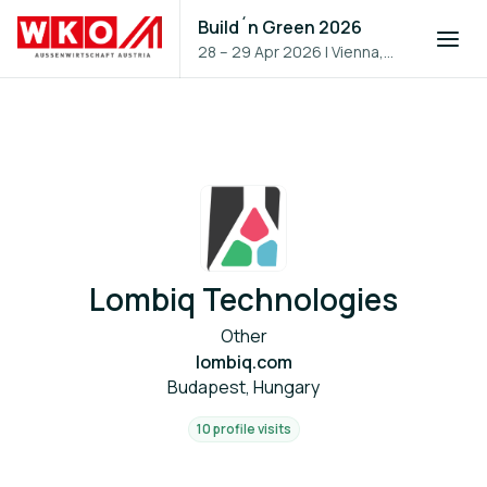
Build´n Green 2026
28 – 29 Apr 2026
|
Vienna,
Austria
Lombiq Technologies
Other
lombiq.com
Budapest, Hungary
10 profile visits