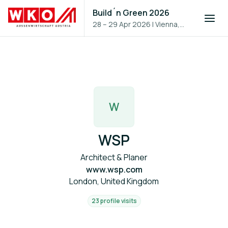
Build´n Green 2026
28 – 29 Apr 2026
|
Vienna,
Austria
W
WSP
Architect & Planer
www.wsp.com
London, United Kingdom
23 profile visits