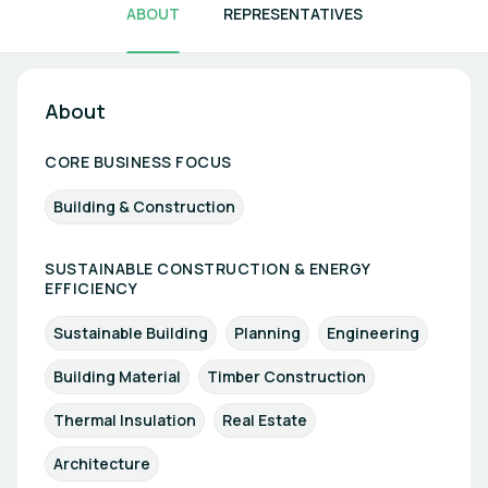
ABOUT
REPRESENTATIVES
About
CORE BUSINESS FOCUS
Building & Construction
SUSTAINABLE CONSTRUCTION & ENERGY
EFFICIENCY
Sustainable Building
Planning
Engineering
Building Material
Timber Construction
Thermal Insulation
Real Estate
Architecture