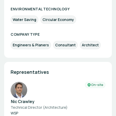
ENVIRONMENTAL TECHNOLOGY
Water Saving
Circular Economy
COMPANY TYPE
Engineers & Planers
Consultant
Architect
Representatives
On-site
Nic Crawley
Technical Director (Architecture)
WSP