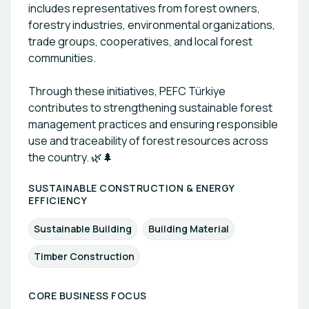
includes representatives from forest owners,
forestry industries, environmental organizations,
trade groups, cooperatives, and local forest
communities.
Through these initiatives, PEFC Türkiye
contributes to strengthening sustainable forest
management practices and ensuring responsible
use and traceability of forest resources across
the country. 🌿🌲
SUSTAINABLE CONSTRUCTION & ENERGY
EFFICIENCY
Sustainable Building
Building Material
Timber Construction
CORE BUSINESS FOCUS