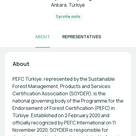
Ankara, Türkiye
3 profile visits
ABOUT
REPRESENTATIVES
About
PEFC Türkiye, represented by the Sustainable
Forest Management, Products and Services
Certification Association (SOYDER), is the
national governing body of the Programme for the
Endorsement of Forest Certification (PEFC) in
Türkiye. Established on 2 February 2020 and
officially recognized by PEFC International on 11
November 2020, SOYDER is responsible for