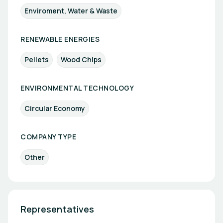
Enviroment, Water & Waste
RENEWABLE ENERGIES
Pellets
Wood Chips
ENVIRONMENTAL TECHNOLOGY
Circular Economy
COMPANY TYPE
Other
Representatives