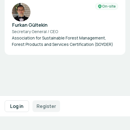
On-site
Furkan Gültekin
Secretary General / CEO
Association for Sustainable Forest Management,
Forest Products and Services Certification (SOYDER)
Footer navigation
Terms of Use
Privacy Policy
Imprint
Cookie Settings
Log in
Register
Powered by
b2match