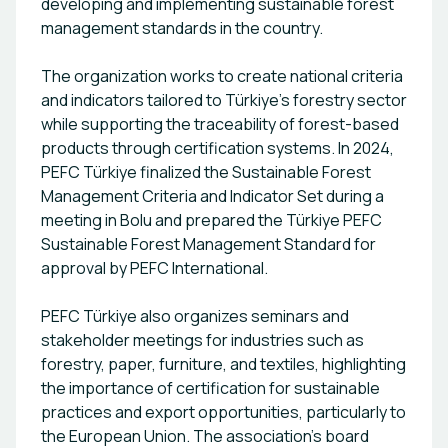
developing and implementing sustainable forest
management standards in the country.
The organization works to create national criteria
and indicators tailored to Türkiye’s forestry sector
while supporting the traceability of forest-based
products through certification systems. In 2024,
PEFC Türkiye finalized the Sustainable Forest
Management Criteria and Indicator Set during a
meeting in Bolu and prepared the Türkiye PEFC
Sustainable Forest Management Standard for
approval by PEFC International.
PEFC Türkiye also organizes seminars and
stakeholder meetings for industries such as
forestry, paper, furniture, and textiles, highlighting
the importance of certification for sustainable
practices and export opportunities, particularly to
the European Union. The association’s board