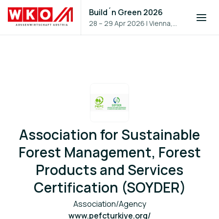
Build´n Green 2026
28 – 29 Apr 2026
|
Vienna,
Austria
Association for Sustainable
Forest Management, Forest
Products and Services
Certification (SOYDER)
Association/Agency
www.pefcturkiye.org/