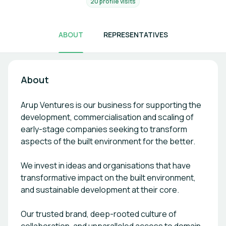
20 profile visits
ABOUT
REPRESENTATIVES
About
Arup Ventures is our business for supporting the
development, commercialisation and scaling of
early-stage companies seeking to transform
aspects of the built environment for the better.
We invest in ideas and organisations that have
transformative impact on the built environment,
and sustainable development at their core.
Our trusted brand, deep-rooted culture of