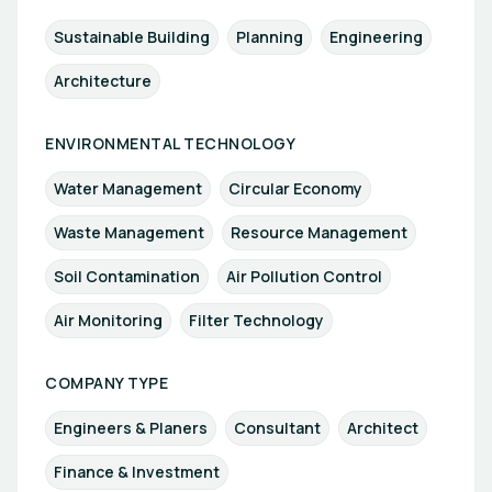
Sustainable Building
Planning
Engineering
Architecture
ENVIRONMENTAL TECHNOLOGY
Water Management
Circular Economy
Waste Management
Resource Management
Soil Contamination
Air Pollution Control
Air Monitoring
Filter Technology
COMPANY TYPE
Engineers & Planers
Consultant
Architect
Finance & Investment