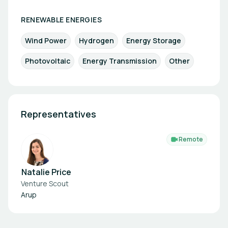
RENEWABLE ENERGIES
Wind Power
Hydrogen
Energy Storage
Photovoltaic
Energy Transmission
Other
Representatives
Remote
Natalie Price
Venture Scout
Arup