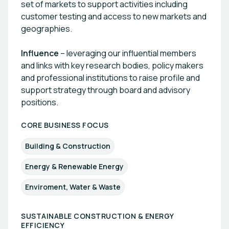
set of markets to support activities including
customer testing and access to new markets and
geographies.
Influence
– leveraging our influential members
and links with key research bodies, policy makers
and professional institutions to raise profile and
support strategy through board and advisory
positions.
CORE BUSINESS FOCUS
Building & Construction
Energy & Renewable Energy
Enviroment, Water & Waste
SUSTAINABLE CONSTRUCTION & ENERGY
EFFICIENCY