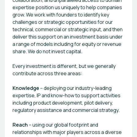
collaboration, and unparalleled access to domain
expertise position us uniquely to help companies
grow. We work with founders to identify key
challenges or strategic opportunities for our
technical, commercial or strategic input, and then
deliver this support on an investment basis under
a range of models including for equity or revenue
share. We do not invest capital.
Every investment is different, but we generally
contribute across three areas:
Knowledge
– deploying our industry-leading
expertise, IP and know-how to support activities
including product development, pilot delivery,
regulatory assistance and commercial strategy.
Reach
– using our global footprint and
relationships with major players across a diverse