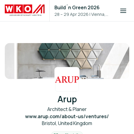
Build´n Green 2026
28 – 29 Apr 2026
|
Vienna,
Austria
Arup
Architect & Planer
www.arup.com/about-us/ventures/
Bristol, United Kingdom