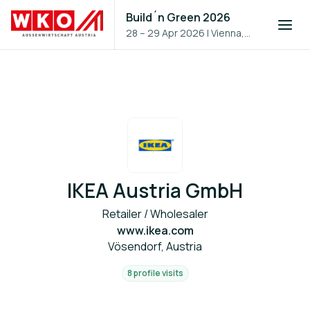
Build´n Green 2026
28 – 29 Apr 2026
|
Vienna,
Austria
IKEA Austria GmbH
Retailer / Wholesaler
www.ikea.com
Vösendorf, Austria
8 profile visits