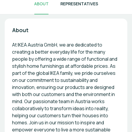
ABOUT
REPRESENTATIVES
About
At IKEA Austria GmbH, we are dedicated to
creating a better everyday life for the many
people by offering a wide range of functional and
stylish home furnishings at affordable prices. As
part of the global IKEA family, we pride ourselves
on our commitment to sustainability and
innovation, ensuring our products are designed
with both our customers and the environment in
mind. Our passionate team in Austria works
collaboratively to transform ideas into reality,
helping our customers turn their houses into
homes. Join us in our mission to inspire and
empower everyone to live a more sustainable