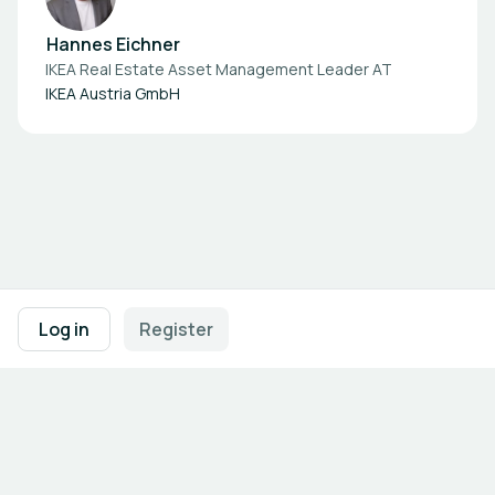
Hannes Eichner
IKEA Real Estate Asset Management Leader AT
IKEA Austria GmbH
Footer navigation
Terms of Use
Privacy Policy
Imprint
Cookie Settings
Log in
Register
Powered by
b2match