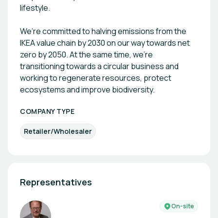
lifestyle.
We’re committed to halving emissions from the
IKEA value chain by 2030 on our way towards net
zero by 2050. At the same time, we’re
transitioning towards a circular business and
working to regenerate resources, protect
ecosystems and improve biodiversity.
COMPANY TYPE
Retailer/Wholesaler
Representatives
On-site