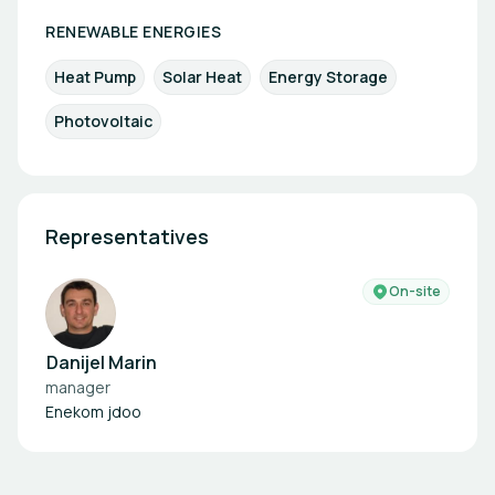
RENEWABLE ENERGIES
Heat Pump
Solar Heat
Energy Storage
Photovoltaic
Representatives
On-site
Danijel Marin
manager
Enekom jdoo