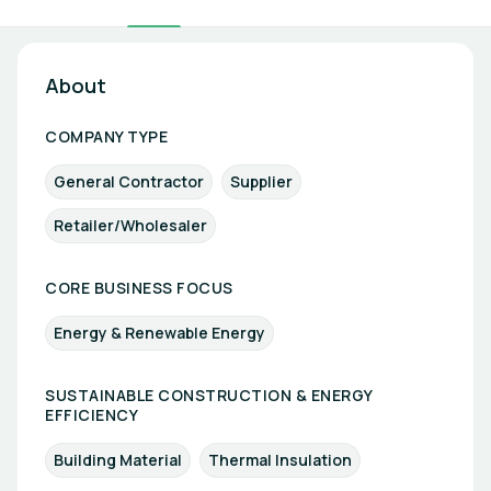
About
COMPANY TYPE
General Contractor
Supplier
Retailer/Wholesaler
CORE BUSINESS FOCUS
Energy & Renewable Energy
SUSTAINABLE CONSTRUCTION & ENERGY
EFFICIENCY
Building Material
Thermal Insulation