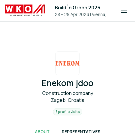
Build´n Green 2026
28 – 29 Apr 2026
|
Vienna,
Austria
Enekom jdoo
Construction company
Zageb, Croatia
8 profile visits
ABOUT
REPRESENTATIVES