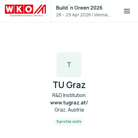
Build´n Green 2026
28 – 29 Apr 2026
|
Vienna,
Austria
T
TU Graz
R&D Institution
www.tugraz.at/
Graz, Austria
9 profile visits