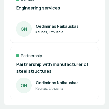
Engineering services
Gediminas Naikauskas
G
N
Author
Kaunas, Lithuania
Partnership
Partnership with manufacturer of
steel structures
Gediminas Naikauskas
G
N
Author
Kaunas, Lithuania