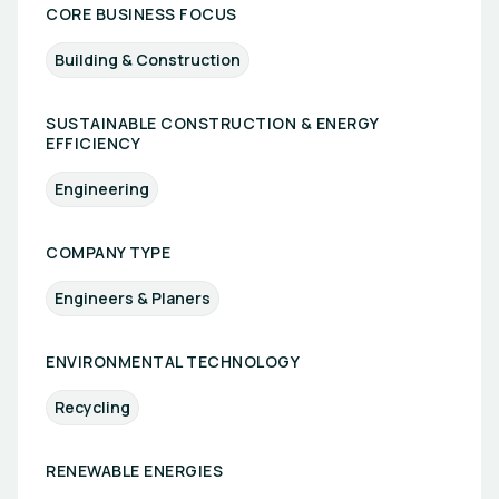
CORE BUSINESS FOCUS
Building & Construction
SUSTAINABLE CONSTRUCTION & ENERGY
EFFICIENCY
Engineering
COMPANY TYPE
Engineers & Planers
ENVIRONMENTAL TECHNOLOGY
Recycling
RENEWABLE ENERGIES