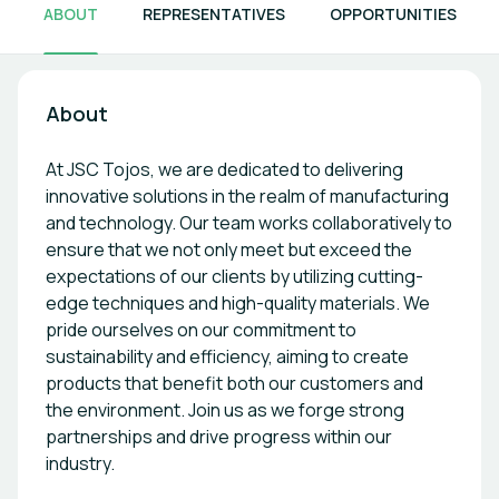
ABOUT
REPRESENTATIVES
OPPORTUNITIES
About
At JSC Tojos, we are dedicated to delivering
innovative solutions in the realm of manufacturing
and technology. Our team works collaboratively to
ensure that we not only meet but exceed the
expectations of our clients by utilizing cutting-
edge techniques and high-quality materials. We
pride ourselves on our commitment to
sustainability and efficiency, aiming to create
products that benefit both our customers and
the environment. Join us as we forge strong
partnerships and drive progress within our
industry.