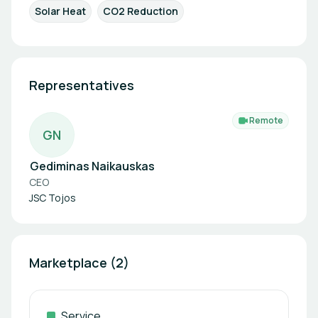
Solar Heat
CO2 Reduction
Representatives
Remote
G
N
Gediminas Naikauskas
CEO
JSC Tojos
Marketplace (2)
Service