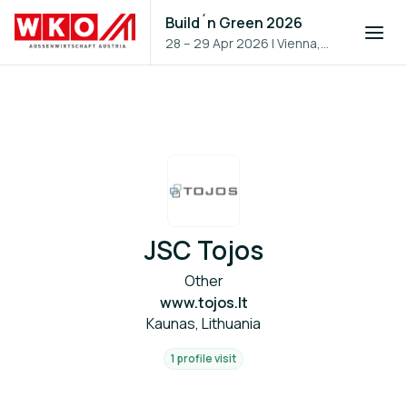
Build´n Green 2026
28 – 29 Apr 2026
|
Vienna,
Austria
JSC Tojos
Other
www.tojos.lt
Kaunas, Lithuania
1 profile visit