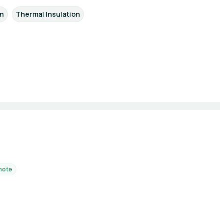
on
Thermal Insulation
mote