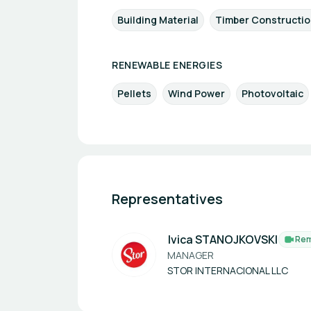
Building Material
Timber Constructi
RENEWABLE ENERGIES
Pellets
Wind Power
Photovoltaic
Representatives
Ivica STANOJKOVSKI
Re
MANAGER
STOR INTERNACIONAL LLC