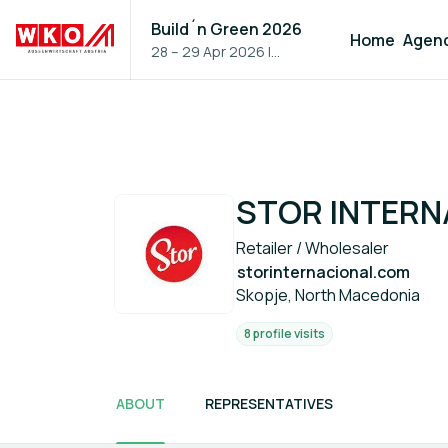
Build´n Green 2026
Home
Agen
28 – 29 Apr 2026
|
Vienna, Austria
STOR INTERN
Retailer / Wholesaler
storinternacional.com
Skopje, North Macedonia
8 profile visits
ABOUT
REPRESENTATIVES