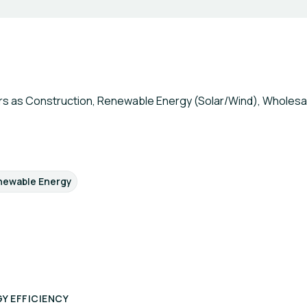
s as Construction, Renewable Energy (Solar/Wind), Wholesale
newable Energy
Y EFFICIENCY