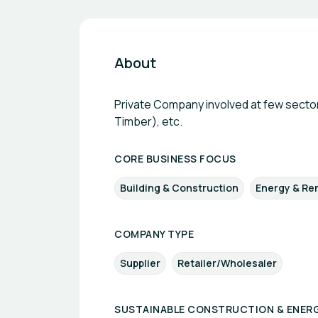
About
Private Company involved at few sector
Timber), etc.
CORE BUSINESS FOCUS
Building & Construction
Energy & Re
COMPANY TYPE
Supplier
Retailer/Wholesaler
SUSTAINABLE CONSTRUCTION & ENERG