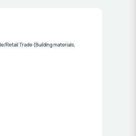
/Retail Trade (Building materials,