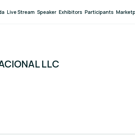
da
Live Stream
Speaker
Exhibitors
Participants
Marketp
ACIONAL LLC