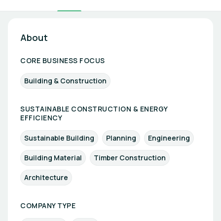
About
CORE BUSINESS FOCUS
Building & Construction
SUSTAINABLE CONSTRUCTION & ENERGY
EFFICIENCY
Sustainable Building
Planning
Engineering
Building Material
Timber Construction
Architecture
COMPANY TYPE