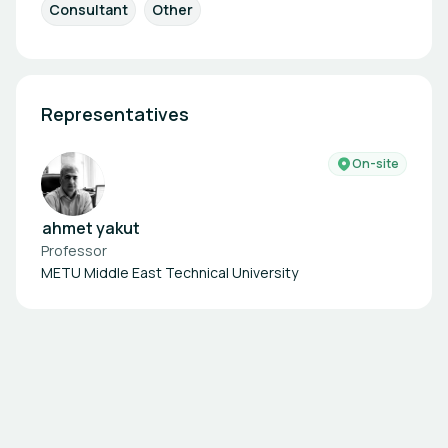
Consultant
Other
Representatives
On-site
ahmet yakut
Professor
METU Middle East Technical University