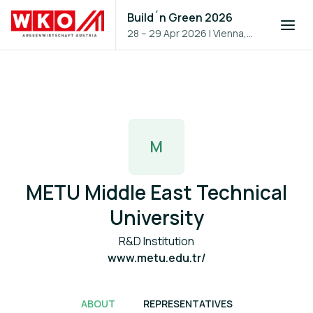
Build´n Green 2026
28 – 29 Apr 2026
|
Vienna,
Austria
M
METU Middle East Technical
University
R&D Institution
www.metu.edu.tr/
ABOUT
REPRESENTATIVES