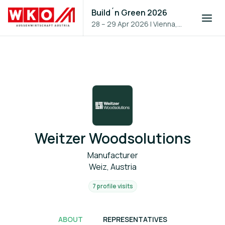
Build´n Green 2026
28 – 29 Apr 2026
|
Vienna,
Austria
Weitzer Woodsolutions
Manufacturer
Weiz, Austria
7 profile visits
ABOUT
REPRESENTATIVES