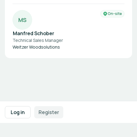
On-site
M
S
Manfred Schober
Technical Sales Manager
Weitzer Woodsolutions
Footer navigation
Terms of Use
Privacy Policy
Imprint
Cookie Settings
Log in
Register
Powered by
b2match