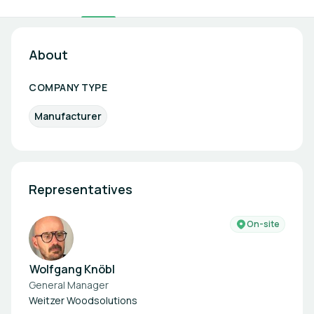
About
COMPANY TYPE
Manufacturer
Representatives
On-site
Wolfgang Knöbl
General Manager
Weitzer Woodsolutions