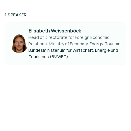
1 SPEAKER
Elisabeth Weissenböck
Head of Directorate for Foreign Economic
Relations, Ministry of Economy, Energy, Tourism
Bundesministerium für Wirtschaft, Energie und
Tourismus (BMWET)