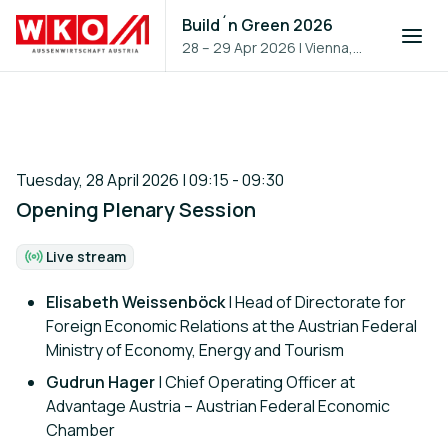
Build´n Green 2026
28 – 29 Apr 2026
|
Vienna,
Austria
Tuesday, 28 April 2026 | 09:15 - 09:30
Opening Plenary Session
Live stream
Format:
Elisabeth Weissenböck
| Head of Directorate for
Foreign Economic Relations at the Austrian Federal
Ministry of Economy, Energy and Tourism
Gudrun Hager
| Chief Operating Officer at
Advantage Austria – Austrian Federal Economic
Chamber