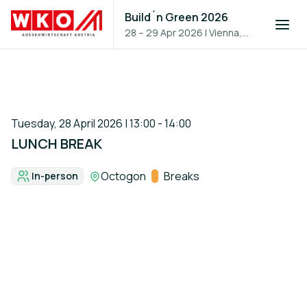
Build´n Green 2026
28 – 29 Apr 2026
|
Vienna,
Austria
Tuesday, 28 April 2026 | 13:00 - 14:00
LUNCH BREAK
Location:
Octogon
Track:
Breaks
In-person
Format: