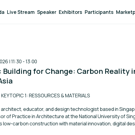
da
Live Stream
Speaker
Exhibitors
Participants
Marketp
026 | 11:30 - 13:00
1: Building for Change: Carbon Reality i
Asia
rack:
KEYTOPIC 1: RESSOURCES & MATERIALS
n architect, educator, and design technologist based in Singap
r of Practice in Architecture at the National University of Si
 low-carbon construction with material innovation, digital des