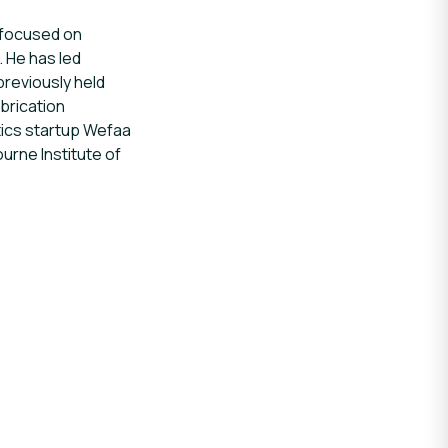
e focused on
. He has led
previously held
brication
tics startup Wefaa
urne Institute of