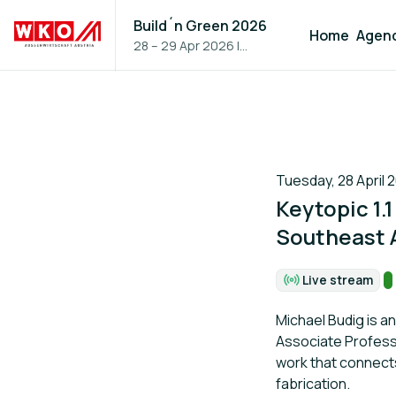
Build´n Green 2026
Home
Agen
28 – 29 Apr 2026
|
Vienna, Austria
Tuesday, 28 April 2
Keytopic 1.
Southeast 
T
Live stream
Format:
Michael Budig is a
Associate Professo
work that connects
fabrication.