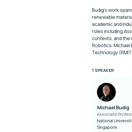
Budig’s work spans
renewable material
academic and indus
roles including As
contexts, and the 
Robotics. Michael 
Technology (RMIT
1 SPEAKER
Michael Budig
Associate Profes
National Universit
Singapore