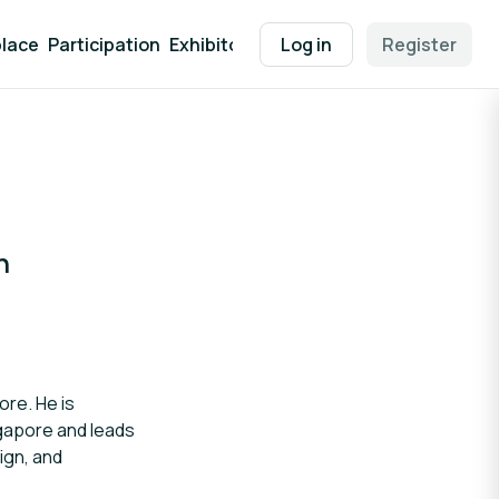
lace
Participation
Exhibitor Packages
Log in
Contact
Register
EEN Supp
n
ore. He is
ngapore and leads
ign, and