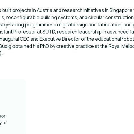
 built projects in Austria and research initiatives in Singapor
s, reconfigurable building systems, and circular construction
try-facing programmes in digital design and fabrication, and 
sistant Professor at SUTD, research leadership in advanced fa
inaugural CEO and Executive Director of the educational robo
Budig obtained his PhD by creative practice at the Royal Melbo
).
sor
y of