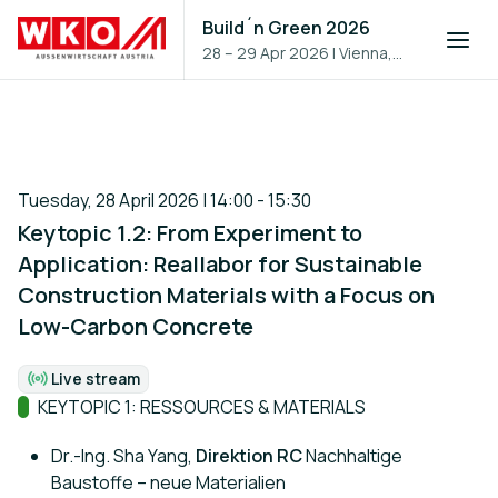
Build´n Green 2026
28 – 29 Apr 2026
|
Vienna,
Austria
Tuesday, 28 April 2026 | 14:00 - 15:30
Keytopic 1.2: From Experiment to
Application: Reallabor for Sustainable
Construction Materials with a Focus on
Low-Carbon Concrete
Live stream
Format:
Track:
KEYTOPIC 1: RESSOURCES & MATERIALS
Dr.-Ing. Sha Yang,
Direktion RC
Nachhaltige
Baustoffe – neue Materialien