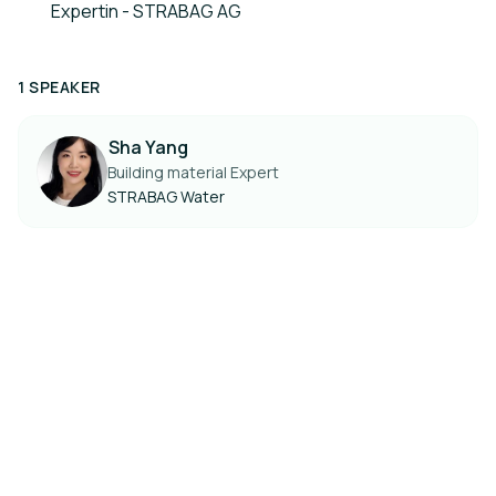
Expertin - STRABAG AG
1 SPEAKER
Sha Yang
Building material Expert
STRABAG Water