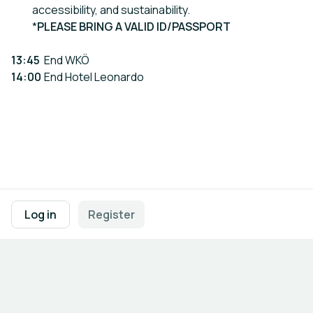
accessibility, and sustainability.
*
PLEASE BRING A VALID ID/PASSPORT
13:45
End WKÖ
14:00
End Hotel Leonardo
Footer navigation
Terms of Use
Privacy Policy
Imprint
Cookie Settings
Log in
Register
Powered by
b2match