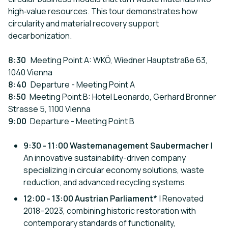
high‑value resources. This tour demonstrates how
circularity and material recovery support
decarbonization.
8:30
Meeting Point A: WKÖ, Wiedner Hauptstraße 63,
1040 Vienna
8:40
Departure - Meeting Point A
8:50
Meeting Point B: Hotel Leonardo, Gerhard Bronner
Strasse 5, 1100 Vienna
9:00
Departure - Meeting Point B
9:30 - 11:00 Wastemanagement Saubermacher
|
An innovative sustainability-driven company
specializing in circular economy solutions, waste
reduction, and advanced recycling systems.
12:00 - 13:00 Austrian Parliament*
| Renovated
2018–2023, combining historic restoration with
contemporary standards of functionality,