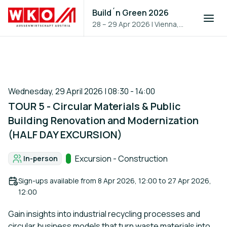
Build´n Green 2026
28 – 29 Apr 2026
|
Vienna,
Austria
Wednesday, 29 April 2026 | 08:30 - 14:00
TOUR 5 - Circular Materials & Public
Building Renovation and Modernization
(HALF DAY EXCURSION)
Track:
Excursion - Construction
In-person
Format:
Sign-ups available from
8 Apr 2026, 12:00
to
27 Apr 2026,
12:00
Gain insights into industrial recycling processes and
circular business models that turn waste materials into