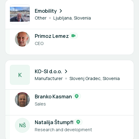
1 member
Emobility
Other
Ljubljana, Slovenia
Primoz Lemez
CEO
2 members
KO-SI d.o.o.
K
Manufacturer
Slovenj Gradec, Slovenia
Branko Kasman
Sales
Natalija Štumpfl
N
Š
Research and development