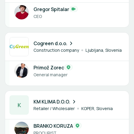
Gregor Spitalar
CEO
1 member
Cogreen d.o.o.
Construction company
Ljubljana, Slovenia
Primož Zorec
General manager
1 member
KM KLIMA D.O.O.
K
Retailer / Wholesaler
KOPER, Slovenia
BRANKO KORUZA
PROCURIST