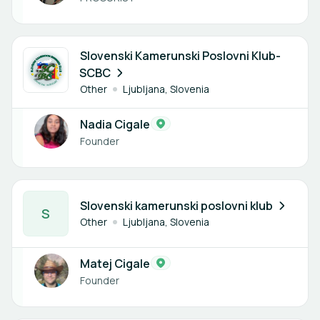
1 member
Slovenski Kamerunski Poslovni Klub-
SCBC
Other
Ljubljana, Slovenia
Nadia Cigale
Founder
1 member
Slovenski kamerunski poslovni klub
S
Other
Ljubljana, Slovenia
Matej Cigale
Founder