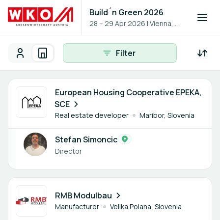
Build´n Green 2026
28 – 29 Apr 2026
|
Vienna,
Austria
Filter
Participants
Organisations
Participants - All
Participant search
1 member
European Housing Cooperative EPEKA,
SCE
Real estate developer
Maribor, Slovenia
Stefan Simoncic
Director
1 member
RMB Modulbau
Manufacturer
Velika Polana, Slovenia