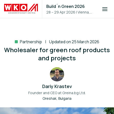
Build´n Green 2026
28 – 29 Apr 2026
|
Vienna,
Austria
Partnership
Updated on 25 March 2026
Wholesaler for green roof products
and projects
Dariy Krastev
Founder and CEO at
Greina.bg Ltd.
Oreshak, Bulgaria