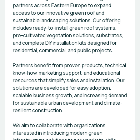
partners across Eastern Europe to expand
access to our innovative green roof and
sustainable landscaping solutions. Our offering
includes ready-to-install green roof systems,
pre-cultivated vegetation solutions, substrates,
and complete DIY installation kits designed for
residential, commercial, and public projects.
Partners benefit from proven products, technical
know-how, marketing support, and educational
resources that simplify sales and installation. Our
solutions are developed for easy adoption,
scalable business growth, and increasing demand
for sustainable urban development and climate-
resilient construction.
We aim to collaborate with organizations
interested in introducing modern green