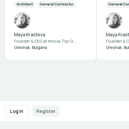
Architect
General Contractor
Supplier Components
General Co
Fi
Maya Krasteva
Maya Kras
Founder & CEO at
Innova Top Green Ltd.
Founder & 
Oreshak, Bulgaria
Oreshak, Bu
Footer navigation
Terms of Use
Privacy Policy
Imprint
Cookie Settings
Log in
Register
Powered by
b2match