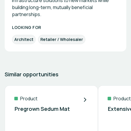
infrastructure solutions to new markets while
building long-term, mutually beneficial
partnerships.
LOOKING FOR
Architect
Retailer / Wholesaler
Similar opportunities
Product
Product
Pregrown Sedum Mat
Extensiv