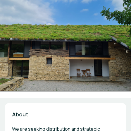
About
We are seeking distribution and strategic