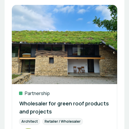
Partnership
Wholesaler for green roof products
and projects
Architect
Retailer / Wholesaler