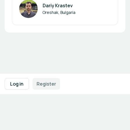
Dariy Krastev
Author
Oreshak, Bulgaria
Footer navigation
Terms of Use
Privacy Policy
Imprint
Cookie Settings
Log in
Register
Powered by
b2match