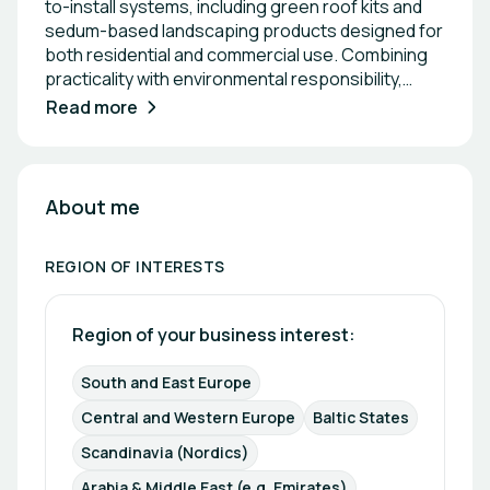
to-install systems, including green roof kits and
sedum-based landscaping products designed for
both residential and commercial use. Combining
practicality with environmental responsibility,
GREЙNA empowers people to integrate nature
Read more
into everyday spaces through accessible, DIY-
friendly solutions, supported by educational
content and guidance.
About me
REGION OF INTERESTS
Region of your business interest: 
South and East Europe
Central and Western Europe
Baltic States
Scandinavia (Nordics)
Arabia & Middle East (e.g. Emirates)