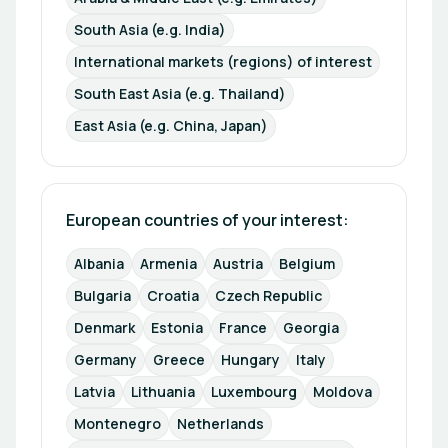
South Asia (e.g. India)
International markets (regions) of interest
South East Asia (e.g. Thailand)
East Asia (e.g. China, Japan)
European countries of your interest: 
Albania
Armenia
Austria
Belgium
Bulgaria
Croatia
Czech Republic
Denmark
Estonia
France
Georgia
Germany
Greece
Hungary
Italy
Latvia
Lithuania
Luxembourg
Moldova
Montenegro
Netherlands