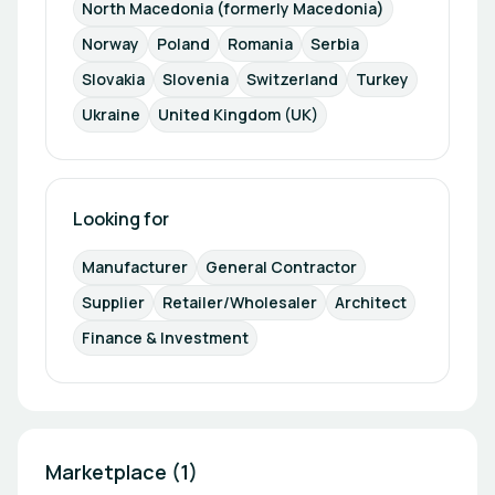
North Macedonia (formerly Macedonia)
Norway
Poland
Romania
Serbia
Slovakia
Slovenia
Switzerland
Turkey
Ukraine
United Kingdom (UK)
Looking for
Manufacturer
General Contractor
Supplier
Retailer/Wholesaler
Architect
Finance & Investment
Marketplace (1)