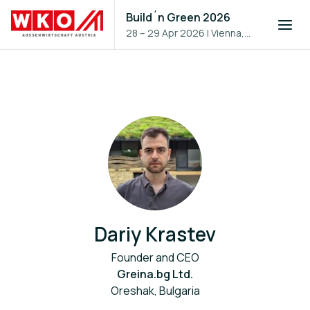
Build´n Green 2026
28 – 29 Apr 2026
|
Vienna,
Austria
Dariy Krastev
Founder and CEO
Greina.bg Ltd.
Oreshak, Bulgaria