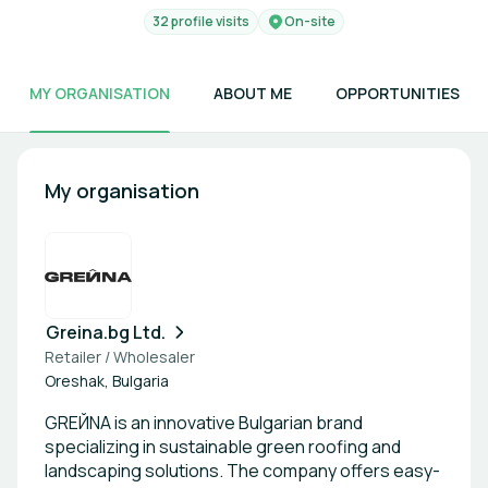
32 profile visits
On-site
MY ORGANISATION
ABOUT ME
OPPORTUNITIES
My organisation
Greina.bg Ltd.
Retailer / Wholesaler
Oreshak, Bulgaria
GREЙNA is an innovative Bulgarian brand
specializing in sustainable green roofing and
landscaping solutions. The company offers easy-