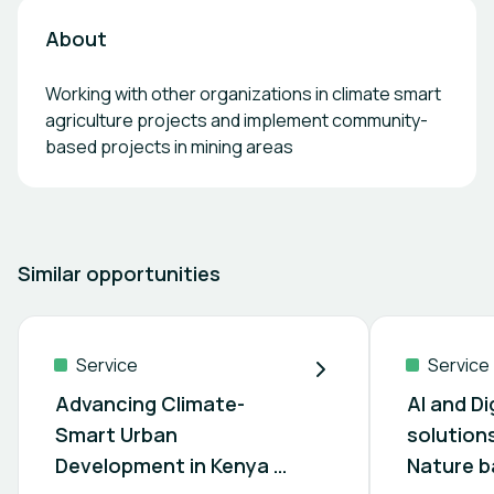
About
Working with other organizations in climate smart
agriculture projects and implement community-
based projects in mining areas
Similar opportunities
Service
Service
Advancing Climate-
AI and Di
Smart Urban
solution
Development in Kenya &
Nature b