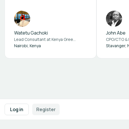
Africa – Consultancy
& health
Services
Watetu Gachoki
John Abe
Lead Consultant at
Kenya Green building society
Nairobi, Kenya
Stavanger,
Footer navigation
Terms of Use
Privacy Policy
Imprint
Cookie Settings
Log in
Register
Powered by
b2match