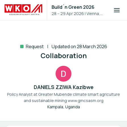
Build´n Green 2026
28 – 29 Apr 2026
|
Vienna,
Austria
Request
Updated on 28 March 2026
Collaboration
DANIELS ZZIWA Kazibwe
Policy Analyst at
Greater Mubende climate smart agriculture
and sustainable mining www.gmcsasm.org
Kampala, Uganda