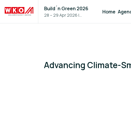
Build´n Green 2026
Home
Agen
28 – 29 Apr 2026
|
Vienna, Austria
Advancing Climate-Sm