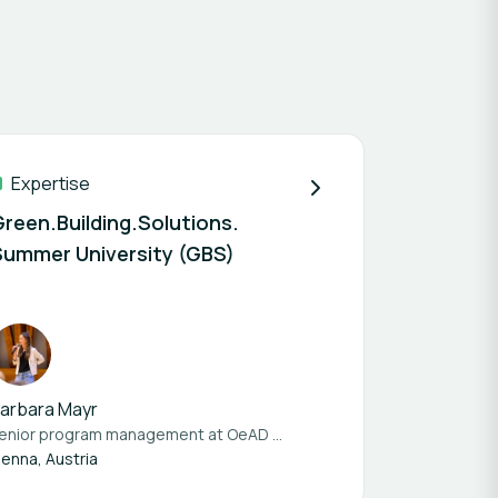
Expertise
Green.Building.Solutions.
Summer University (GBS)
arbara Mayr
enior program management at
OeAD student housing
ienna, Austria