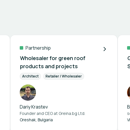
Partnership
Wholesaler for green roof
products and projects
Architect
Retailer / Wholesaler
Dariy Krastev
B
Founder and CEO at
Greina.bg Ltd.
s
Oreshak, Bulgaria
V