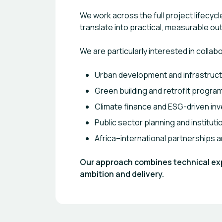
We work across the full project lifecy
translate into practical, measurable o
We are particularly interested in collab
Urban development and infrastruct
Green building and retrofit progr
Climate finance and ESG-driven in
Public sector planning and institut
Africa–international partnerships
Our approach combines technical expe
ambition and delivery.