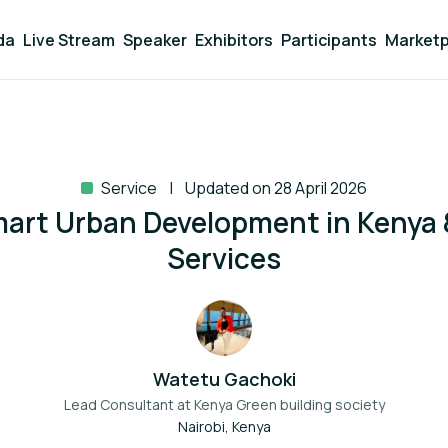
da
Live Stream
Speaker
Exhibitors
Participants
Marketp
Service
Updated on 28 April 2026
art Urban Development in Kenya &
Services
Watetu Gachoki
Lead Consultant at
Kenya Green building society
Nairobi, Kenya