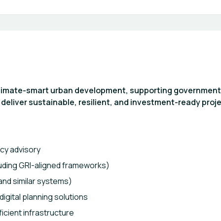
climate-smart urban development, supporting government
 deliver sustainable, resilient, and investment-ready proje
icy advisory
luding GRI-aligned frameworks)
and similar systems)
gital planning solutions
icient infrastructure