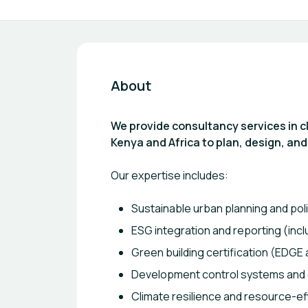
About
We provide consultancy services in 
Kenya and Africa to plan, design, and
Our expertise includes:
Sustainable urban planning and pol
ESG integration and reporting (inc
Green building certification (EDGE 
Development control systems and di
Climate resilience and resource-eff