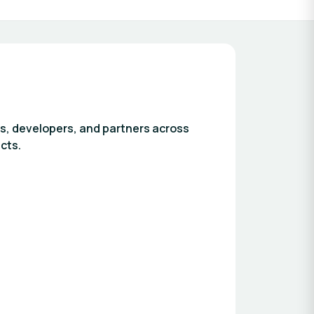
s, developers, and partners across
cts.