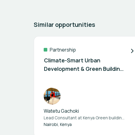
Similar opportunities
Partnership
Climate-Smart Urban
Development & Green Building
Consultancy – Open for
Partnerships (Kenya+Africa)
Watetu Gachoki
Lead Consultant at
Kenya Green building society
Nairobi, Kenya