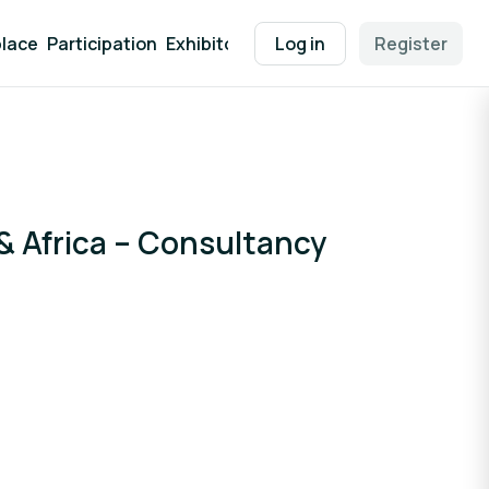
lace
Participation
Exhibitor Packages
Log in
Contact
Register
EEN Supp
 Africa – Consultancy