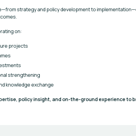
cle—from strategy and policy development to implementation—e
utcomes.
orating on:
ure projects
ammes
vestments
ional strengthening
 and knowledge exchange
rtise, policy insight, and on-the-ground experience to b