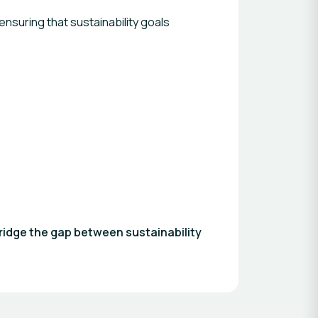
nsuring that sustainability goals
ridge the gap between sustainability